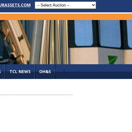
URASSETS.COM
S
TCL NEWS
OH&S