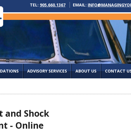
TEL:
905.660.1367
EMAIL:
INFO@MANAGINGYO
IDATIONS
ADVISORY SERVICES
ABOUT US
CONTACT U
t and Shock
t - Online