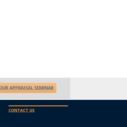
OUR APPRAISAL SEMINAR
CONTACT US