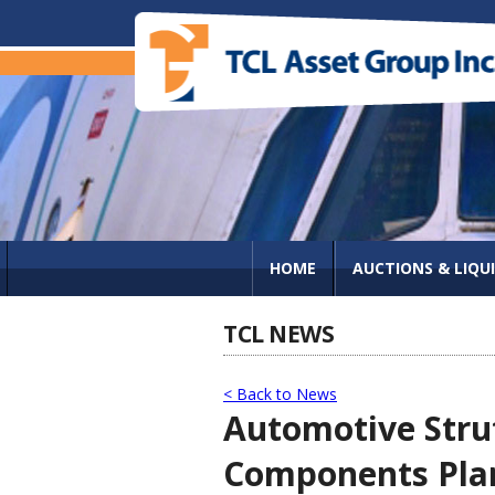
HOME
AUCTIONS & LIQU
TCL NEWS
< Back to News
Automotive Stru
Components Plan