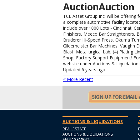
AuctionAuction
TCL Asset Group Inc. will be offering 
a complete automotive facility locate
include over 1000 Lots - Cincinnati Ce
Finishers, Meeco Bar Straighteners, 
Bruderer Hi-Speed Press, Okuma Turn
Gildemeister Bar Machines, Vaughn D
Blast, Metallurgical Lab, (4) Plating Li
Shop, Factory Support Equipment! For 
website under Auctions & Liquidations
Updated 6 years ago
< More Recent
SIGN UP FOR EMAIL
AUCTIONS & LIQUIDATIONS
REAL ESTATE
AUCTIONS & LIQUIDATIONS
MANAGEMENT