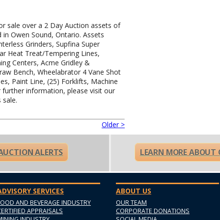
for sale over a 2 Day Auction assets of
d in Owen Sound, Ontario. Assets
nterless Grinders, Supfina Super
Bar Heat Treat/Tempering Lines,
ing Centers, Acme Gridley &
raw Bench, Wheelabrator 4 Vane Shot
nes, Paint Line, (25) Forklifts, Machine
further information, please visit our
 sale.
Older >
 AUCTION ALERTS
LEARN MORE ABOUT 
ADVISORY SERVICES
ABOUT US
FOOD AND BEVERAGE INDUSTRY
OUR TEAM
CERTIFIED APPRAISALS
CORPORATE DONATIONS
MINING INDUSTRY
SOCIAL MEDIA