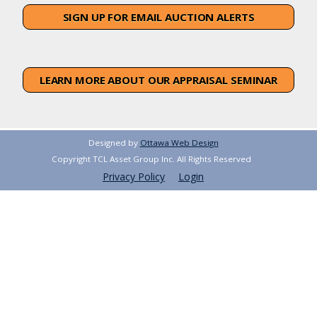
SIGN UP FOR EMAIL AUCTION ALERTS
LEARN MORE ABOUT OUR APPRAISAL SEMINAR
Designed by
Ottawa Web Design
Copyright TCL Asset Group Inc. All Rights Reserved
Privacy Policy
Login