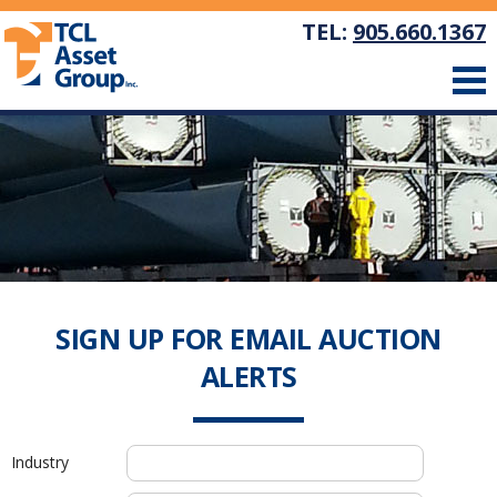
TEL:
905.660.1367
SIGN UP FOR EMAIL AUCTION
ALERTS
Industry