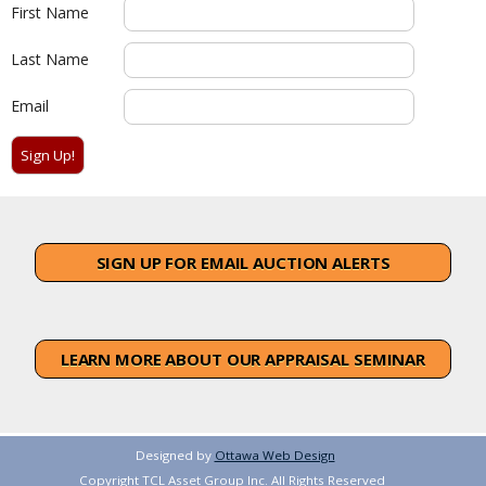
First Name
Last Name
Email
SIGN UP FOR EMAIL AUCTION ALERTS
LEARN MORE ABOUT OUR APPRAISAL SEMINAR
Designed by
Ottawa Web Design
Copyright TCL Asset Group Inc. All Rights Reserved