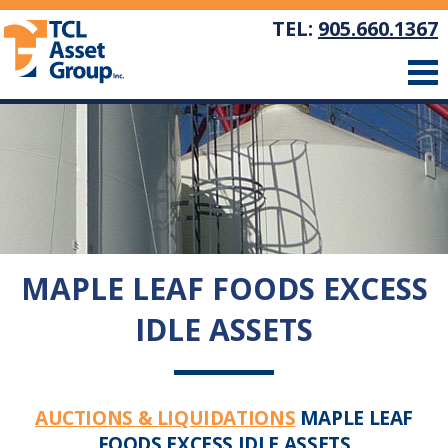
TEL:
905.660.1367
MAPLE LEAF FOODS EXCESS
IDLE ASSETS
AUCTIONS & LIQUIDATIONS
MAPLE LEAF
FOODS EXCESS IDLE ASSETS