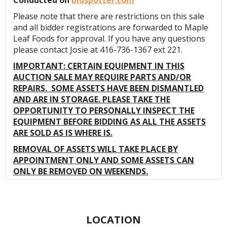
Conducted on
bidspotter.com
Please note that there are restrictions on this sale
and all bidder registrations are forwarded to Maple
Leaf Foods for approval. If you have any questions
please contact Josie at 416-736-1367 ext 221.
IMPORTANT: CERTAIN EQUIPMENT IN THIS
AUCTION SALE MAY REQUIRE PARTS AND/OR
REPAIRS. SOME ASSETS HAVE BEEN DISMANTLED
AND ARE IN STORAGE. PLEASE TAKE THE
OPPORTUNITY TO PERSONALLY INSPECT THE
EQUIPMENT BEFORE BIDDING AS ALL THE ASSETS
ARE SOLD AS IS WHERE IS.
REMOVAL OF ASSETS WILL TAKE PLACE BY
APPOINTMENT ONLY AND SOME ASSETS CAN
ONLY BE REMOVED ON WEEKENDS.
LOCATION