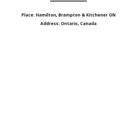
Place:
Hamilton, Brampton & Kitchener ON
Address:
Ontario, Canada