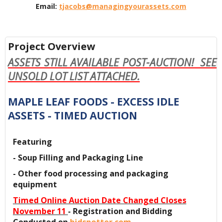
Email:
tjacobs@managingyourassets.com
Project Overview
ASSETS STILL AVAILABLE POST-AUCTION! SEE
UNSOLD LOT LIST ATTACHED.
MAPLE LEAF FOODS - EXCESS IDLE
ASSETS - TIMED AUCTION
Featuring
- Soup Filling and Packaging Line
- Other food processing and packaging
equipment
Timed Online Auction Date Changed Closes
November 11
- Registration and Bidding