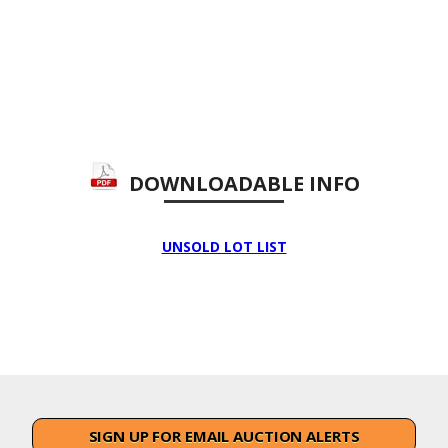
DOWNLOADABLE INFO
UNSOLD LOT LIST
SIGN UP FOR EMAIL AUCTION ALERTS