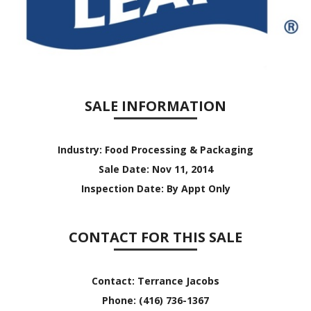
SALE INFORMATION
Industry:
Food Processing & Packaging
Sale Date:
Nov 11, 2014
Inspection Date:
By Appt Only
CONTACT FOR THIS SALE
Contact:
Terrance Jacobs
Phone:
(416) 736-1367