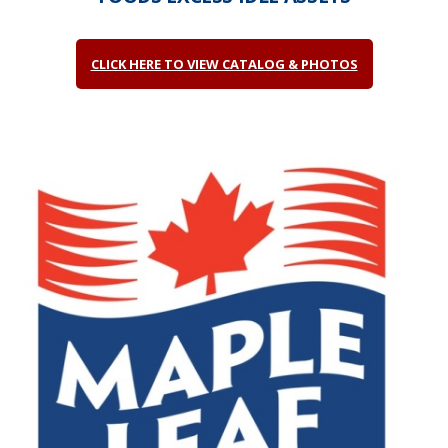
CLICK HERE TO VIEW CATALOG & PHOTOS