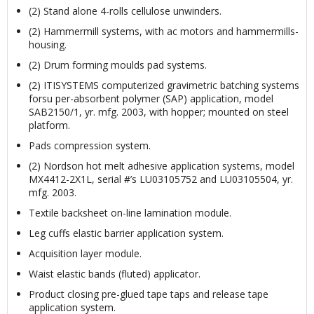
(2) Stand alone 4-rolls cellulose unwinders.
(2) Hammermill systems, with ac motors and hammermills-
housing.
(2) Drum forming moulds pad systems.
(2) ITISYSTEMS computerized gravimetric batching systems
forsu per-absorbent polymer (SAP) application, model
SAB2150/1, yr. mfg. 2003, with hopper; mounted on steel
platform.
Pads compression system.
(2) Nordson hot melt adhesive application systems, model
MX4412-2X1L, serial #’s LU03105752 and LU03105504, yr.
mfg. 2003.
Textile backsheet on-line lamination module.
Leg cuffs elastic barrier application system.
Acquisition layer module.
Waist elastic bands (fluted) applicator.
Product closing pre-glued tape taps and release tape
application system.