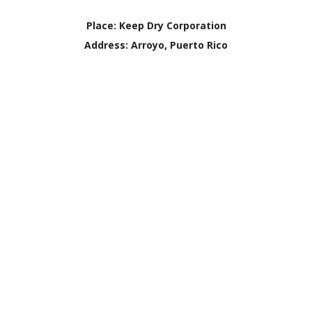
Place:
Keep Dry Corporation
Address:
Arroyo, Puerto Rico