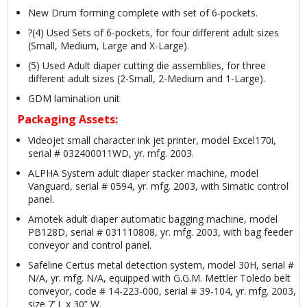
New Drum forming complete with set of 6-pockets.
?(4) Used Sets of 6-pockets, for four different adult sizes
(Small, Medium, Large and X-Large).
(5) Used Adult diaper cutting die assemblies, for three
different adult sizes (2-Small, 2-Medium and 1-Large).
GDM lamination unit
Packaging Assets:
Videojet small character ink jet printer, model Excel170i,
serial # 032400011WD, yr. mfg. 2003.
ALPHA System adult diaper stacker machine, model
Vanguard, serial # 0594, yr. mfg. 2003, with Simatic control
panel.
Amotek adult diaper automatic bagging machine, model
PB128D, serial # 031110808, yr. mfg. 2003, with bag feeder
conveyor and control panel.
Safeline Certus metal detection system, model 30H, serial #
N/A, yr. mfg. N/A, equipped with G.G.M. Mettler Toledo belt
conveyor, code # 14-223-000, serial # 39-104, yr. mfg. 2003,
size 7’ L x 30” W.