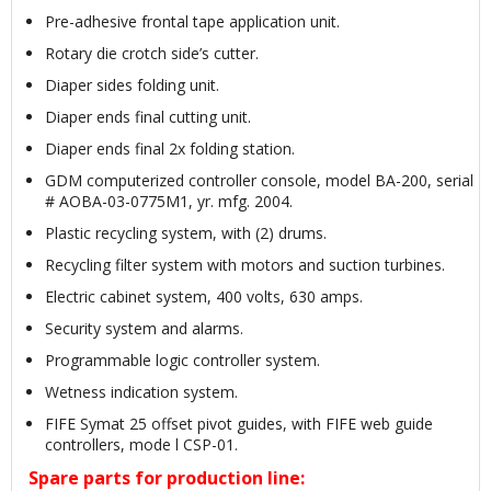
Pre-adhesive frontal tape application unit.
Rotary die crotch side’s cutter.
Diaper sides folding unit.
Diaper ends final cutting unit.
Diaper ends final 2x folding station.
GDM computerized controller console, model BA-200, serial
# AOBA-03-0775M1, yr. mfg. 2004.
Plastic recycling system, with (2) drums.
Recycling filter system with motors and suction turbines.
Electric cabinet system, 400 volts, 630 amps.
Security system and alarms.
Programmable logic controller system.
Wetness indication system.
FIFE Symat 25 offset pivot guides, with FIFE web guide
controllers, mode l CSP-01.
Spare parts for production line: