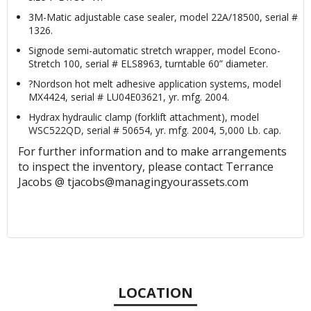
3M-Matic adjustable case sealer, model 22A/18500, serial #
1326.
Signode semi-automatic stretch wrapper, model Econo-
Stretch 100, serial # ELS8963, turntable 60” diameter.
?Nordson hot melt adhesive application systems, model
MX4424, serial # LU04E03621, yr. mfg. 2004.
Hydrax hydraulic clamp (forklift attachment), model
WSC522QD, serial # 50654, yr. mfg. 2004, 5,000 Lb. cap.
For further information and to make arrangements
to inspect the inventory, please contact Terrance
Jacobs @ tjacobs@managingyourassets.com
LOCATION