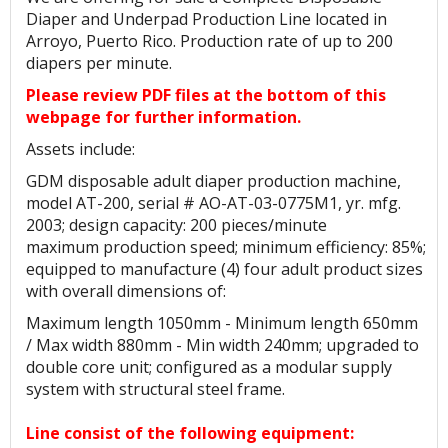
Diaper and Underpad Production Line located in
Arroyo, Puerto Rico. Production rate of up to 200
diapers per minute.
Please review PDF files at the bottom of this
webpage for further information.
Assets include:
GDM disposable adult diaper production machine,
model AT-200, serial # AO-AT-03-0775M1, yr. mfg.
2003; design capacity: 200 pieces/minute
maximum production speed; minimum efficiency: 85%;
equipped to manufacture (4) four adult product sizes
with overall dimensions of:
Maximum length 1050mm - Minimum length 650mm
/ Max width 880mm - Min width 240mm; upgraded to
double core unit; configured as a modular supply
system with structural steel frame.
Line consist of the following equipment: