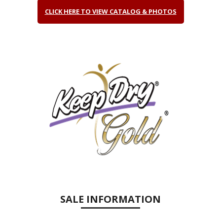
CLICK HERE TO VIEW CATALOG & PHOTOS
SALE INFORMATION