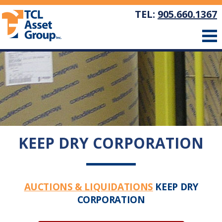
TEL:
905.660.1367
KEEP DRY CORPORATION
AUCTIONS & LIQUIDATIONS
KEEP DRY
CORPORATION