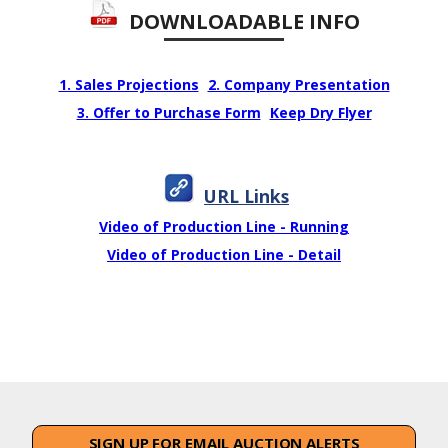
DOWNLOADABLE INFO
1. Sales Projections
2. Company Presentation
3. Offer to Purchase Form
Keep Dry Flyer
URL Links
Video of Production Line - Running
Video of Production Line - Detail
SIGN UP FOR EMAIL AUCTION ALERTS