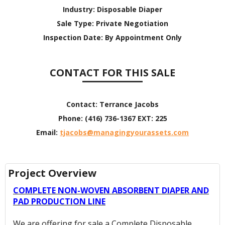
Industry:
Disposable Diaper
Sale Type:
Private Negotiation
Inspection Date:
By Appointment Only
CONTACT FOR THIS SALE
Contact:
Terrance Jacobs
Phone:
(416) 736-1367 EXT: 225
Email:
tjacobs@managingyourassets.com
Project Overview
COMPLETE NON-WOVEN ABSORBENT DIAPER AND
PAD PRODUCTION LINE
We are offering for sale a Complete Disposable