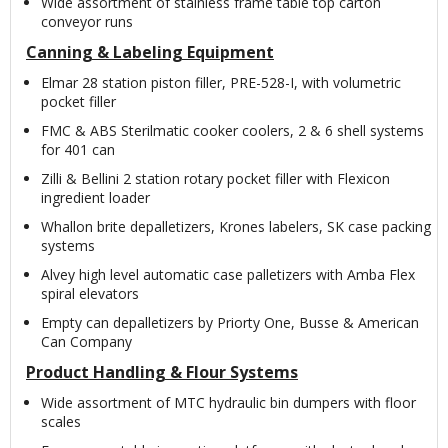
Wide assortment of stainless frame table top carton
conveyor runs
Canning & Labeling Equipment
Elmar 28 station piston filler, PRE-528-I, with volumetric
pocket filler
FMC & ABS Sterilmatic cooker coolers, 2 & 6 shell systems
for 401 can
Zilli & Bellini 2 station rotary pocket filler with Flexicon
ingredient loader
Whallon brite depalletizers, Krones labelers, SK case packing
systems
Alvey high level automatic case palletizers with Amba Flex
spiral elevators
Empty can depalletizers by Priorty One, Busse & American
Can Company
Product Handling & Flour Systems
Wide assortment of MTC hydraulic bin dumpers with floor
scales