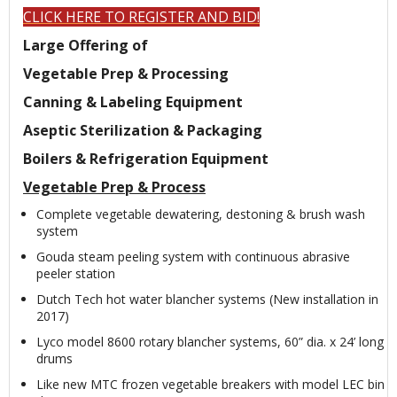
CLICK HERE TO REGISTER AND BID!
Large Offering of
Vegetable Prep & Processing
Canning & Labeling Equipment
Aseptic Sterilization & Packaging
Boilers & Refrigeration Equipment
Vegetable Prep & Process
Complete vegetable dewatering, destoning & brush wash
system
Gouda steam peeling system with continuous abrasive
peeler station
Dutch Tech hot water blancher systems (New installation in
2017)
Lyco model 8600 rotary blancher systems, 60” dia. x 24’ long
drums
Like new MTC frozen vegetable breakers with model LEC bin