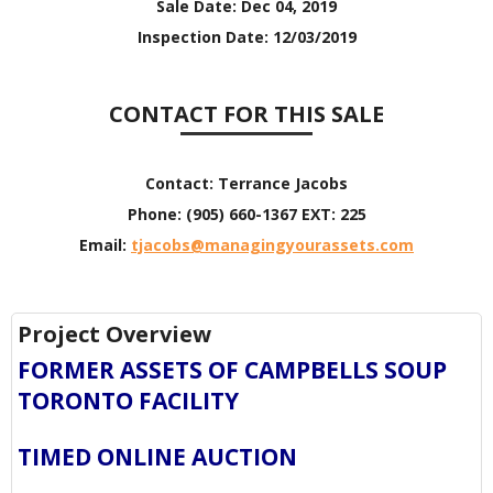
Sale Date:
Dec 04, 2019
Inspection Date:
12/03/2019
CONTACT FOR THIS SALE
Contact:
Terrance Jacobs
Phone:
(905) 660-1367 EXT: 225
Email:
tjacobs@managingyourassets.com
Project Overview
FORMER ASSETS OF CAMPBELLS SOUP
TORONTO FACILITY
TIMED ONLINE AUCTION