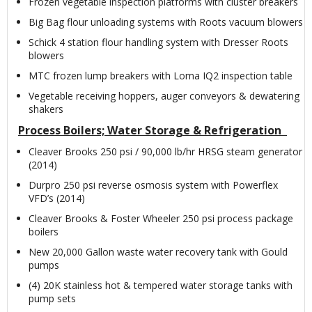
Frozen vegetable inspection platforms with cluster breakers
Big Bag flour unloading systems with Roots vacuum blowers
Schick 4 station flour handling system with Dresser Roots
blowers
MTC frozen lump breakers with Loma IQ2 inspection table
Vegetable receiving hoppers, auger conveyors & dewatering
shakers
Process Boilers; Water Storage & Refrigeration
Cleaver Brooks 250 psi / 90,000 lb/hr HRSG steam generator
(2014)
Durpro 250 psi reverse osmosis system with Powerflex
VFD’s (2014)
Cleaver Brooks & Foster Wheeler 250 psi process package
boilers
New 20,000 Gallon waste water recovery tank with Gould
pumps
(4) 20K stainless hot & tempered water storage tanks with
pump sets