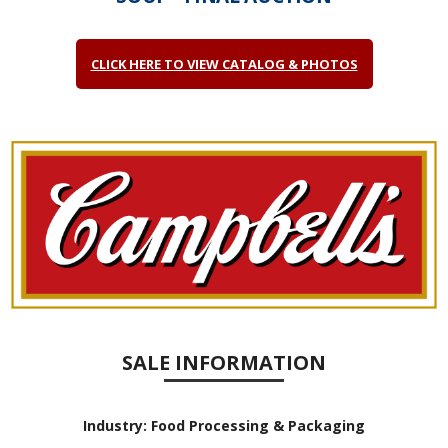
CLICK HERE TO VIEW CATALOG & PHOTOS
SALE INFORMATION
Industry:
Food Processing & Packaging