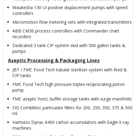
Waukesha 130 UI positive displacement pumps with speed
controllers
Micromotion flow metering sets with integrated transmitters
ABB CM30 process controllers with Commander chart
recorders
Dedicated 3 tank CIP system skid with 500 gallon tanks &
pumps
A
septic Processing & Packaging Lines
JBT / FMC Food Tech tubular sterilizer system with feed &
CIP tanks
FMC Food Tech high pressure triplex reciprocating piston
pump
FMC aseptic horiz. buffer storage tanks with surge manifolds
SIG Combibloc particulate fillers for 200, 250, 350, 375 & 500
ml
Hartness Dynac 6400 carton accumulators with Eagle X-ray
machines