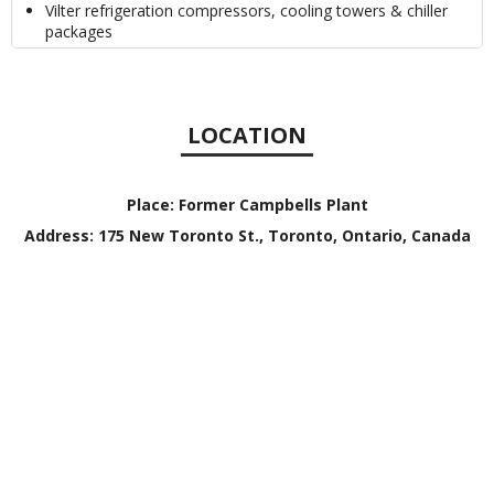
Vilter refrigeration compressors, cooling towers & chiller
packages
LOCATION
Place:
Former Campbells Plant
Address:
175 New Toronto St., Toronto, Ontario, Canada