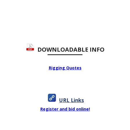
DOWNLOADABLE INFO
Rigging Quotes
URL Links
Register and bid online!