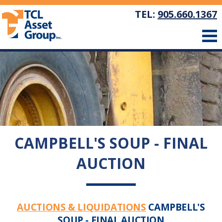
TEL:
905.660.1367
CAMPBELL'S SOUP - FINAL
AUCTION
AUCTIONS & LIQUIDATIONS
CAMPBELL'S
SOUP - FINAL AUCTION