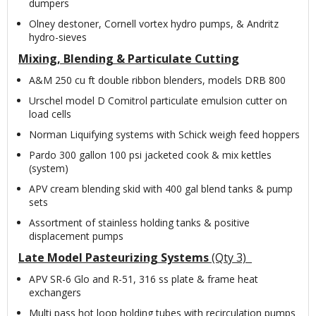
dumpers
Olney destoner, Cornell vortex hydro pumps, & Andritz
hydro-sieves
Mixing, Blending & Particulate Cutting
A&M 250 cu ft double ribbon blenders, models DRB 800
Urschel model D Comitrol particulate emulsion cutter on
load cells
Norman Liquifying systems with Schick weigh feed hoppers
Pardo 300 gallon 100 psi jacketed cook & mix kettles
(system)
APV cream blending skid with 400 gal blend tanks & pump
sets
Assortment of stainless holding tanks & positive
displacement pumps
Late Model Pasteurizing Systems
(Qty 3)
APV SR-6 Glo and R-51, 316 ss plate & frame heat
exchangers
Multi pass hot loop holding tubes with recirculation pumps