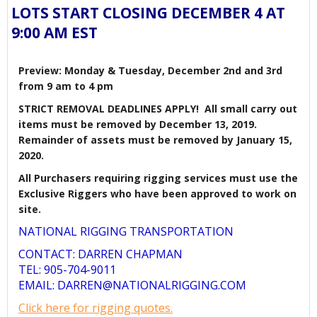
LOTS START CLOSING DECEMBER 4 AT
9:00 AM EST
Preview: Monday & Tuesday, December 2nd and 3rd
from 9 am to 4 pm
STRICT REMOVAL DEADLINES APPLY! All small carry out
items must be removed by December 13, 2019.
Remainder of assets must be removed by January 15,
2020.
All Purchasers requiring rigging services must use the
Exclusive Riggers who have been approved to work on
site.
NATIONAL RIGGING TRANSPORTATION
CONTACT: DARREN CHAPMAN
TEL: 905-704-9011
EMAIL: DARREN@NATIONALRIGGING.COM
Click here for rigging quotes.