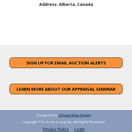
Address:
Alberta, Canada
SIGN UP FOR EMAIL AUCTION ALERTS
LEARN MORE ABOUT OUR APPRAISAL SEMINAR
Designed by
Ottawa Web Design
Copyright TCL Asset Group Inc. All Rights Reserved
Privacy Policy
Login