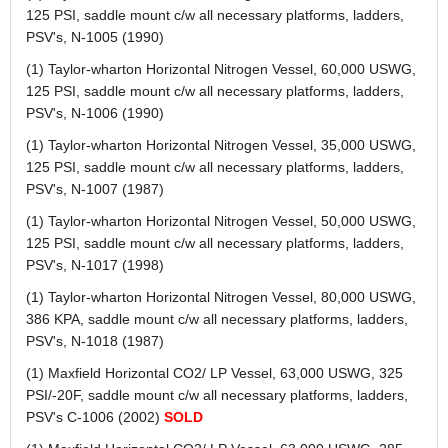
125 PSI, saddle mount c/w all necessary platforms, ladders,
PSV's, N-1005 (1990)
(1) Taylor-wharton Horizontal Nitrogen Vessel, 60,000 USWG,
125 PSI, saddle mount c/w all necessary platforms, ladders,
PSV's, N-1006 (1990)
(1) Taylor-wharton Horizontal Nitrogen Vessel, 35,000 USWG,
125 PSI, saddle mount c/w all necessary platforms, ladders,
PSV's, N-1007 (1987)
(1) Taylor-wharton Horizontal Nitrogen Vessel, 50,000 USWG,
125 PSI, saddle mount c/w all necessary platforms, ladders,
PSV's, N-1017 (1998)
(1) Taylor-wharton Horizontal Nitrogen Vessel, 80,000 USWG,
386 KPA, saddle mount c/w all necessary platforms, ladders,
PSV's, N-1018 (1987)
(1) Maxfield Horizontal CO2/ LP Vessel, 63,000 USWG, 325
PSI/-20F, saddle mount c/w all necessary platforms, ladders,
PSV's C-1006 (2002)
SOLD