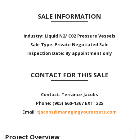
SALE INFORMATION
Industry:
Liquid N2/ C02 Pressure Vessels
Sale Type:
Private Negotiated Sale
Inspection Date:
By appointment only
CONTACT FOR THIS SALE
Contact:
Terrance Jacobs
Phone:
(905) 660-1367 EXT: 225
Email:
tjacobs@managingyourassets.com
Project Overview