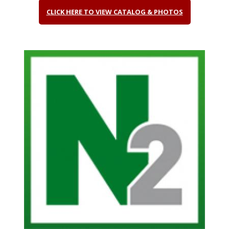
CLICK HERE TO VIEW CATALOG & PHOTOS