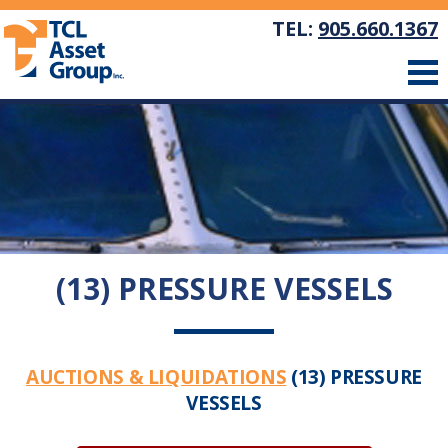
TEL:
905.660.1367
(13) PRESSURE VESSELS
AUCTIONS & LIQUIDATIONS
(13) PRESSURE
VESSELS