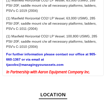
(1) Maxfield Horizontal CO2/ LP Vessel, 63,000 USWG, 285
PSI/-20F, saddle mount c/w all necessary platforms, ladders,
PSV's C-1019 (2004)
(1) Maxfield Horizontal CO2/ LP Vessel, 63,000 USWG, 285
PSI/-20F, saddle mount c/w all necessary platforms, ladders,
PSV's C-1011 (2004)
(1) Maxfield Horizontal CO2/ LP Vessel, 100,800 USWG, 285
PSI/-20F, saddle mount c/w all necessary platforms, ladders,
PSV's C-1010 (2004)
For further information please contact our office at 905-
660-1367 or via email at
tjacobs@managingyourassets.com
In Partnership with Aaron Equipment Company Inc.
LOCATION