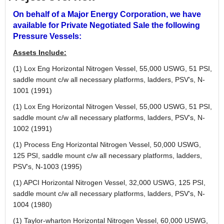
On behalf of a Major Energy Corporation, we have
available for Private Negotiated Sale the following
Pressure Vessels:
Assets Include:
(1) Lox Eng Horizontal Nitrogen Vessel, 55,000 USWG, 51 PSI,
saddle mount c/w all necessary platforms, ladders, PSV's, N-
1001 (1991)
(1) Lox Eng Horizontal Nitrogen Vessel, 55,000 USWG, 51 PSI,
saddle mount c/w all necessary platforms, ladders, PSV's, N-
1002 (1991)
(1) Process Eng Horizontal Nitrogen Vessel, 50,000 USWG,
125 PSI, saddle mount c/w all necessary platforms, ladders,
PSV's, N-1003 (1995)
(1) APCI Horizontal Nitrogen Vessel, 32,000 USWG, 125 PSI,
saddle mount c/w all necessary platforms, ladders, PSV's, N-
1004 (1980)
(1) Taylor-wharton Horizontal Nitrogen Vessel, 60,000 USWG,