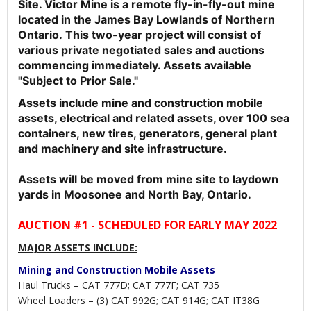
Site. Victor Mine is a remote fly-in-fly-out mine
located in the James Bay Lowlands of Northern
Ontario.
This two-year project will consist of
various private negotiated sales and auctions
commencing immediately. Assets available
"Subject to Prior Sale."
Assets include mine and construction mobile
assets, electrical and related assets, over 100 sea
containers, new tires, generators, general plant
and machinery and site infrastructure.
Assets will be moved from mine site to laydown
yards in Moosonee and North Bay, Ontario.
AUCTION #1 - SCHEDULED FOR EARLY MAY 2022
MAJOR ASSETS INCLUDE:
Mining and Construction Mobile Assets
Haul Trucks – CAT 777D; CAT 777F; CAT 735
Wheel Loaders – (3) CAT 992G; CAT 914G; CAT IT38G