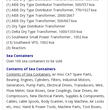
(1) ABB Dry Type Distributor Transformer, 500/557 kva
(1) ABB Dry Type Distributor Transformer, 770/1027 kva
(1) ABB Dry Type Transformer, 2000/2667
(1) ABB Dry Type Transformer, 500/667 kva
(1) Dry Type Distributor Transformer
(1) Delta Dry Type Transformer, 1000/1333 kva
(1) Southwest Small Power Transformer , 1002 kva
(13) Southwest VFD, 1002 kva
(3) Reactors
Sea Containers
Over 100 sea containers to be sold
Contents of Sea Containers
Contents of Sea Containers:
w/ misc CAT Spare Parts,
Bearing, Engines, Cylinders, Filters, Industrial Motors,
Generators, Pump Parts, Electrical Drives, Transducers, Wire,
Flow Meter, Gear Boxes, Gear Couplings, Gear Drives, Air
Compressors, New Electrical Panels, Supplies & Components,
Cables, cable Spools, Body Scanner, X-ray Machine, Air Locks
etc, misc. Hand & Power Tools, Machine Parts, Tool Boxes,