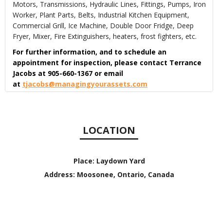
Motors, Transmissions, Hydraulic Lines, Fittings, Pumps, Iron
Worker, Plant Parts, Belts, Industrial Kitchen Equipment,
Commercial Grill, Ice Machine, Double Door Fridge, Deep
Fryer, Mixer, Fire Extinguishers, heaters, frost fighters, etc.
For further information, and to schedule an
appointment for inspection, please contact Terrance
Jacobs at 905-660-1367 or email
at
tjacobs@managingyourassets.com
LOCATION
Place:
Laydown Yard
Address:
Moosonee, Ontario, Canada