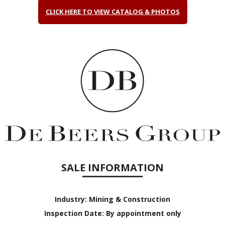
CLICK HERE TO VIEW CATALOG & PHOTOS
SALE INFORMATION
Industry:
Mining & Construction
Inspection Date:
By appointment only