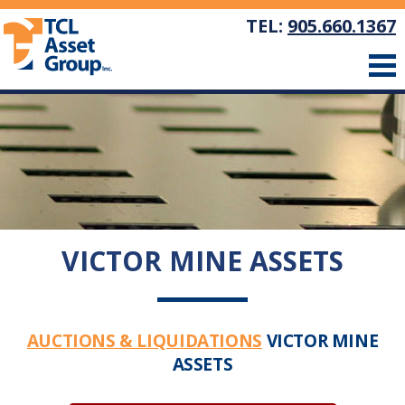
TEL:
905.660.1367
VICTOR MINE ASSETS
AUCTIONS & LIQUIDATIONS
VICTOR MINE
ASSETS