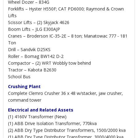
Wheel Dozer – 834G
Forklifts – Hyster H550F; CAT PD6000; Raymond & Crown
Lifts
Scissor Lifts – (2) Skyjack 4626
Boom Lifts – JLG E300AJP
Cranes – Broderson IC-35-2E – 8 ton; Manatowac 777 - 181
Ton
Drill – Sandvik D25KS
Roller – Bomag BW142 D-2
Compactor – (2) WRT Wobbly tow behind
Tractor – Kabota B2630
School Bus
Crushing Plant
Complete Clemro Crusher 36 x 48 w/stacker, jaw crusher,
command tower
Electrical and Related Assets
(1) 4160V Transformer (New)
(1) ABB Drive Isolation Transformer, 770kva
(2) ABB Dry Type Distributor Transformers, 1500/2000 kva
(1) ABB Dry Type Distributor Transformer, 3000/4000 kva