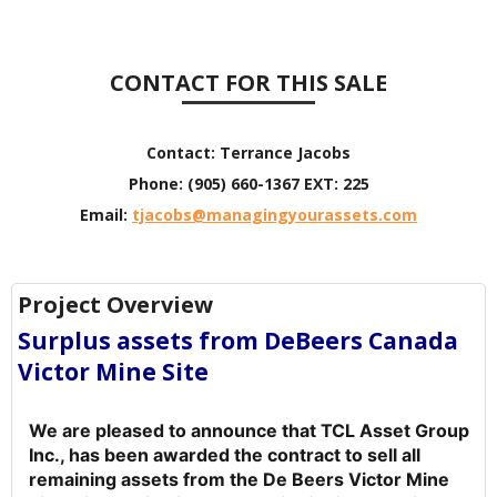
CONTACT FOR THIS SALE
Contact:
Terrance Jacobs
Phone:
(905) 660-1367 EXT: 225
Email:
tjacobs@managingyourassets.com
Project Overview
Surplus assets from DeBeers Canada
Victor Mine Site
We are pleased to announce that TCL Asset Group
Inc., has been awarded the contract to sell all
remaining assets from the De Beers Victor Mine