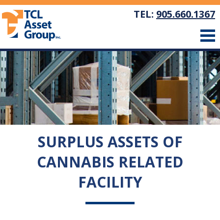
TEL:
905.660.1367
SURPLUS ASSETS OF
CANNABIS RELATED
FACILITY