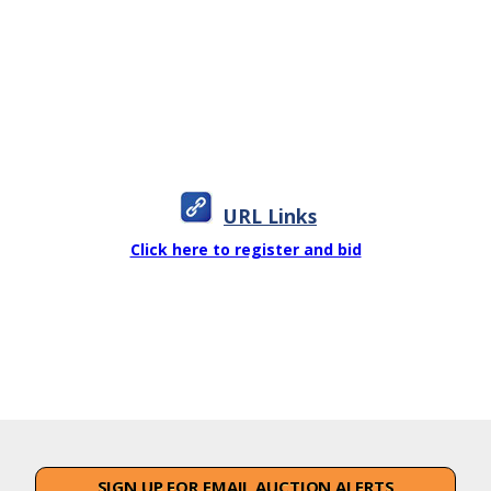
URL Links
Click here to register and bid
SIGN UP FOR EMAIL AUCTION ALERTS