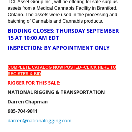
TCL Asset Group Inc., will be offering for sale surplus
assets from a Medical Cannabis Facility in Brantford,
Ontario. The assets were used in the processing and
batching of Cannabis and Cannabis products.
BIDDING CLOSES: THURSDAY SEPTEMBER
15 AT 10:00 AM EDT
INSPECTION: BY APPOINTMENT ONLY
COMPLETE CATALOG NOW POSTED--
CLICK HERE TO
REGISTER & BID
RIGGER FOR THIS SALE:
NATIONAL RIGGING & TRANSPORTATION
Darren Chapman
905-704-9011
darren@nationalrigging.com