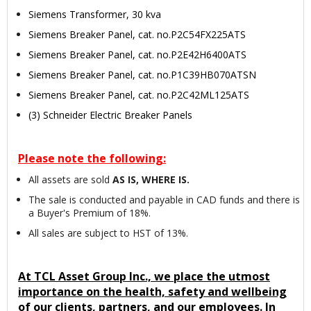
Siemens Transformer, 30 kva
Siemens Breaker Panel, cat. no.P2C54FX225ATS
Siemens Breaker Panel, cat. no.P2E42H6400ATS
Siemens Breaker Panel, cat. no.P1C39HB070ATSN
Siemens Breaker Panel, cat. no.P2C42ML125ATS
(3) Schneider Electric Breaker Panels
Please note the following:
All assets are sold
AS IS, WHERE IS.
The sale is conducted and payable in CAD funds and there is
a Buyer's Premium of 18%.
All sales are subject to HST of 13%.
At TCL Asset Group Inc., we place the utmost
importance on the health, safety and wellbeing
of our clients, partners, and our employees. In