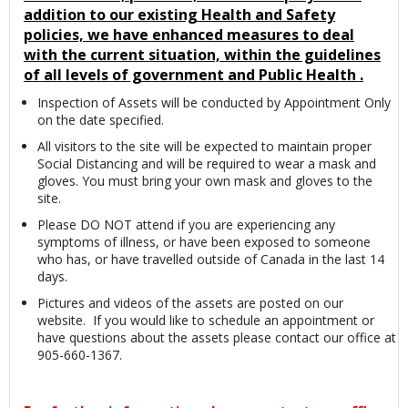
addition to our existing Health and Safety
policies, we have enhanced measures to deal
with the current situation, within the guidelines
of all levels of government and Public Health .
Inspection of Assets will be conducted by Appointment Only
on the date specified.
All visitors to the site will be expected to maintain proper
Social Distancing and will be required to wear a mask and
gloves. You must bring your own mask and gloves to the
site.
Please DO NOT attend if you are experiencing any
symptoms of illness, or have been exposed to someone
who has, or have travelled outside of Canada in the last 14
days.
Pictures and videos of the assets are posted on our
website. If you would like to schedule an appointment or
have questions about the assets please contact our office at
905-660-1367.