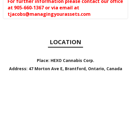
For further information please contact our office
at 905-660-1367 or via email at
tjacobs@managingyourassets.com
LOCATION
Place:
HEXO Cannabis Corp.
Address:
47 Morton Ave E, Brantford, Ontario, Canada