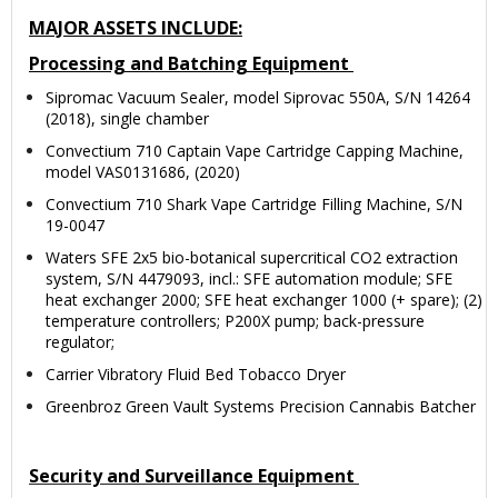
MAJOR ASSETS INCLUDE:
Processing and Batching Equipment
Sipromac Vacuum Sealer, model Siprovac 550A, S/N 14264
(2018), single chamber
Convectium 710 Captain Vape Cartridge Capping Machine,
model VAS0131686, (2020)
Convectium 710 Shark Vape Cartridge Filling Machine, S/N
19-0047
Waters SFE 2x5 bio-botanical supercritical CO2 extraction
system, S/N 4479093, incl.: SFE automation module; SFE
heat exchanger 2000; SFE heat exchanger 1000 (+ spare); (2)
temperature controllers; P200X pump; back-pressure
regulator;
Carrier Vibratory Fluid Bed Tobacco Dryer
Greenbroz Green Vault Systems Precision Cannabis Batcher
Security and Surveillance Equipment