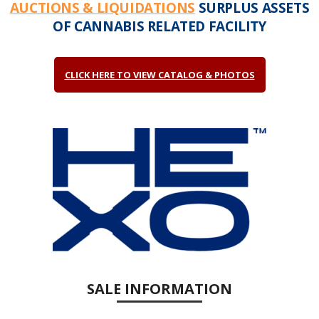
AUCTIONS & LIQUIDATIONS
SURPLUS ASSETS
OF CANNABIS RELATED FACILITY
CLICK HERE TO VIEW CATALOG & PHOTOS
SALE INFORMATION