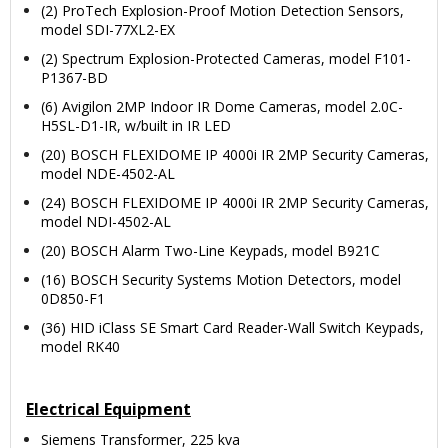
(2) ProTech Explosion-Proof Motion Detection Sensors,
model SDI-77XL2-EX
(2) Spectrum Explosion-Protected Cameras, model F101-
P1367-BD
(6) Avigilon 2MP Indoor IR Dome Cameras, model 2.0C-
H5SL-D1-IR, w/built in IR LED
(20) BOSCH FLEXIDOME IP 4000i IR 2MP Security Cameras,
model NDE-4502-AL
(24) BOSCH FLEXIDOME IP 4000i IR 2MP Security Cameras,
model NDI-4502-AL
(20) BOSCH Alarm Two-Line Keypads, model B921C
(16) BOSCH Security Systems Motion Detectors, model
0D850-F1
(36) HID iClass SE Smart Card Reader-Wall Switch Keypads,
model RK40
Electrical Equipment
Siemens Transformer, 225 kva