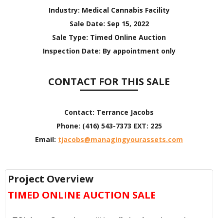
Industry:
Medical Cannabis Facility
Sale Date:
Sep 15, 2022
Sale Type:
Timed Online Auction
Inspection Date:
By appointment only
CONTACT FOR THIS SALE
Contact:
Terrance Jacobs
Phone:
(416) 543-7373 EXT: 225
Email:
tjacobs@managingyourassets.com
Project Overview
TIMED ONLINE AUCTION SALE