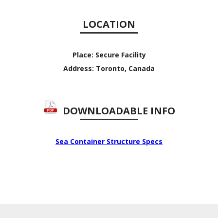
LOCATION
Place:
Secure Facility
Address:
Toronto, Canada
DOWNLOADABLE INFO
Sea Container Structure Specs