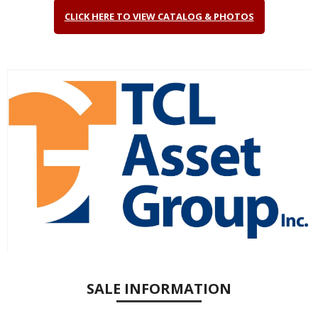
CLICK HERE TO VIEW CATALOG & PHOTOS
SALE INFORMATION