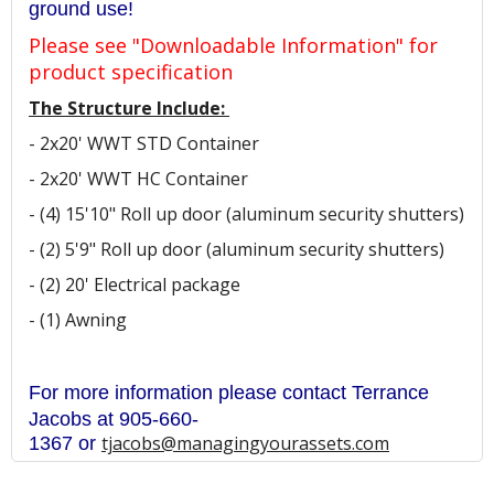
ground use!
Please see "Downloadable Information" for
product specification
The Structure Include:
- 2x20' WWT STD Container
- 2x20' WWT HC Container
- (4) 15'10" Roll up door (aluminum security shutters)
- (2) 5'9" Roll up door (aluminum security shutters)
- (2) 20' Electrical package
- (1) Awning
For more information please contact Terrance
Jacobs at 905
-660-
tjacobs@managingyourassets.com
1367
or