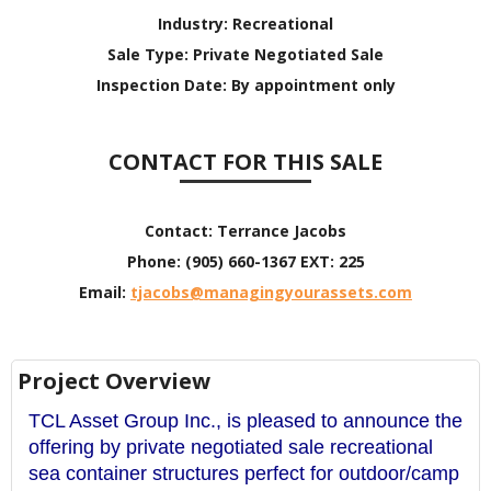
Industry:
Recreational
Sale Type:
Private Negotiated Sale
Inspection Date:
By appointment only
CONTACT FOR THIS SALE
Contact:
Terrance Jacobs
Phone:
(905) 660-1367 EXT: 225
Email:
tjacobs@managingyourassets.com
Project Overview
TCL Asset Group Inc., is pleased to announce the
offering by private negotiated sale recreational
sea container structures perfect for outdoor/camp