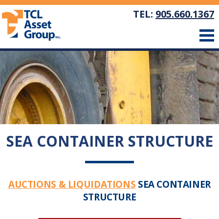
TEL:
905.660.1367
SEA CONTAINER STRUCTURE
AUCTIONS & LIQUIDATIONS
SEA CONTAINER
STRUCTURE