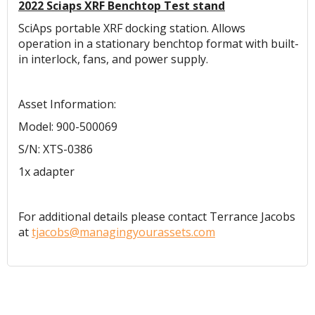
2022 Sciaps XRF Benchtop Test stand
SciAps portable XRF docking station. Allows
operation in a stationary benchtop format with built-
in interlock, fans, and power supply.
Asset Information:
Model: 900-500069
S/N: XTS-0386
1x adapter
For additional details please contact Terrance Jacobs
at
tjacobs@managingyourassets.com