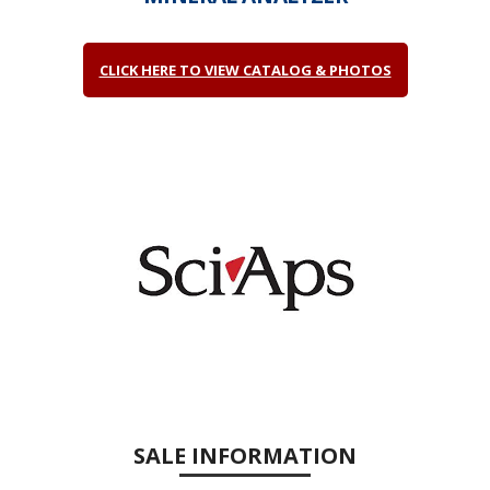
CLICK HERE TO VIEW CATALOG & PHOTOS
SALE INFORMATION