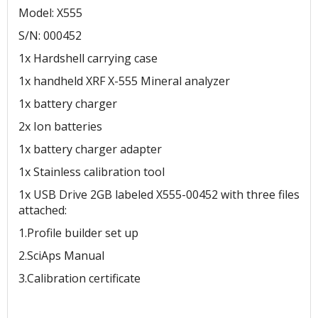
Model: X555
S/N: 000452
1x Hardshell carrying case
1x handheld XRF X-555 Mineral analyzer
1x battery charger
2x Ion batteries
1x battery charger adapter
1x Stainless calibration tool
1x USB Drive 2GB labeled X555-00452 with three files
attached:
1.Profile builder set up
2.SciAps Manual
3.Calibration certificate