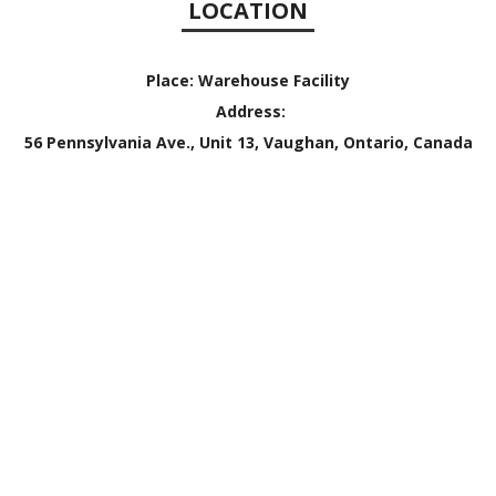
LOCATION
Place:
Warehouse Facility
Address:
56 Pennsylvania Ave., Unit 13, Vaughan, Ontario, Canada