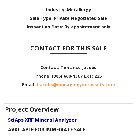
Industry:
Metallurgy
Sale Type:
Private Negotiated Sale
Inspection Date:
By appointment only
CONTACT FOR THIS SALE
Contact:
Terrance Jacobs
Phone:
(905) 660-1367 EXT: 225
Email:
tjacobs@managingyourassets.com
Project Overview
SciAps XRF Mineral Analyzer
AVAILABLE FOR IMMEDIATE SALE