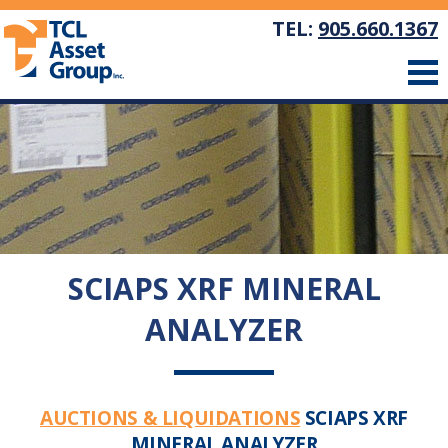
TEL:
905.660.1367
SCIAPS XRF MINERAL
ANALYZER
AUCTIONS & LIQUIDATIONS
SCIAPS XRF
MINERAL ANALYZER