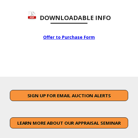
DOWNLOADABLE INFO
Offer to Purchase Form
SIGN UP FOR EMAIL AUCTION ALERTS
LEARN MORE ABOUT OUR APPRAISAL SEMINAR