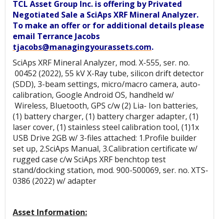
TCL Asset Group Inc. is offering by Privated
Negotiated Sale a SciAps XRF Mineral Analyzer.
To make an offer or for additional details please
email Terrance Jacobs
tjacobs@managingyourassets.com
.
SciAps XRF Mineral Analyzer, mod. X-555, ser. no.
00452 (2022), 55 kV X-Ray tube, silicon drift detector
(SDD), 3-beam settings, micro/macro camera, auto-
calibration, Google Android OS, handheld w/
Wireless, Bluetooth, GPS c/w (2) Lia- Ion batteries,
(1) battery charger, (1) battery charger adapter, (1)
laser cover, (1) stainless steel calibration tool, (1)1x
USB Drive 2GB w/ 3-files attached: 1.Profile builder
set up, 2.SciAps Manual, 3.Calibration certificate w/
rugged case c/w SciAps XRF benchtop test
stand/docking station, mod. 900-500069, ser. no. XTS-
0386 (2022) w/ adapter
Asset Information: