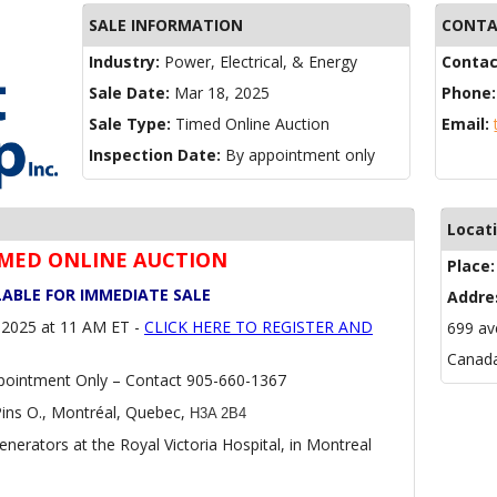
SALE INFORMATION
CONTA
Industry:
Power, Electrical, & Energy
Contac
Sale Date:
Mar 18, 2025
Phone
Sale Type:
Timed Online Auction
Email:
Inspection Date:
By appointment only
Locat
TIMED ONLINE AUCTION
Place
LABLE FOR IMMEDIATE SALE
Addre
2025 at 11 AM ET -
CLICK HERE TO REGISTER AND
699 av
Canad
pointment Only – Contact 905-660-1367
ins O., Montréal, Quebec,
H3A 2B4
nerators at the Royal Victoria Hospital, in Montreal