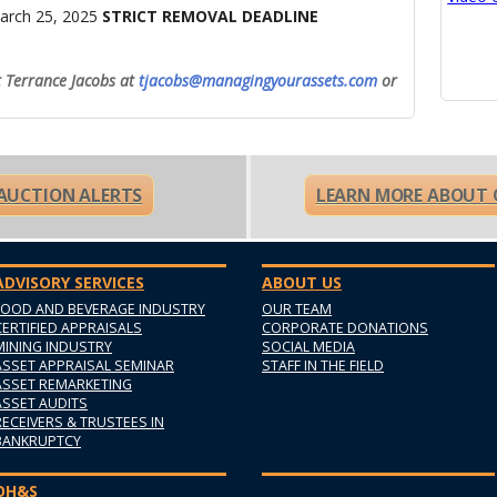
arch 25, 2025
STRICT REMOVAL DEADLINE
t Terrance Jacobs at
tjacobs@managingyourassets.com
or
 AUCTION ALERTS
LEARN MORE ABOUT 
ADVISORY SERVICES
ABOUT US
FOOD AND BEVERAGE INDUSTRY
OUR TEAM
CERTIFIED APPRAISALS
CORPORATE DONATIONS
MINING INDUSTRY
SOCIAL MEDIA
ASSET APPRAISAL SEMINAR
STAFF IN THE FIELD
ASSET REMARKETING
ASSET AUDITS
RECEIVERS & TRUSTEES IN
BANKRUPTCY
OH&S