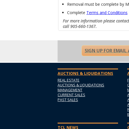
Removal must be complete by M
Complete
Terms and Conditions
For more information please contac
call 905-660-1367.
SIGN UP FOR EMAIL
AUCTIONS & LIQUIDATIONS
REAL ESTATE
AUCTIONS & LIQUIDATIONS
MANAGEMENT
CURRENT SALES
PAST SALES
TCL NEWS