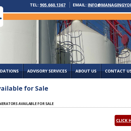
TEL:
905.660.1367
EMAIL:
INFO@MANAGINGYO
IDATIONS
ADVISORY SERVICES
ABOUT US
CONTACT U
ilable for Sale
ERATORS AVAILABLE FOR SALE
CLICK 