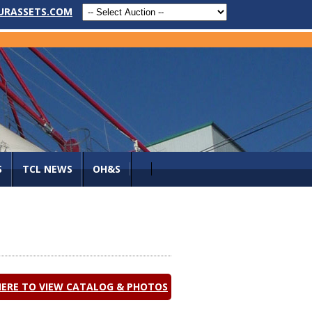
URASSETS.COM
S
TCL NEWS
OH&S
HERE TO VIEW CATALOG & PHOTOS