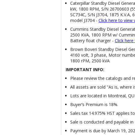
Caterpillar Standby Diesel Gener
kW, 1800 RPM, S/N 26700603 (55
SC734C, S/N J3704, 1875 K.V.A, 
model J3704 -
Click here to view 
Cummins Standby Diesel Genera
2500 KVA, 1800 RPM w/ Cummins
Battery float charger -
Click her
Brown Boveri Standby Diesel Gen
4160 volt, 3 phase, Motor numbe
1800 rPM, 2500 kVA
IMPORTANT INFO:
Please review the catalogs and rea
All assets are sold "As is, where i
Lots are located in Montreal, Q
Buyer’s Premium is 18%.
Sales tax 14.975% HST applies to 
Sale is conducted and payable in
Payment is due by March 19, 20