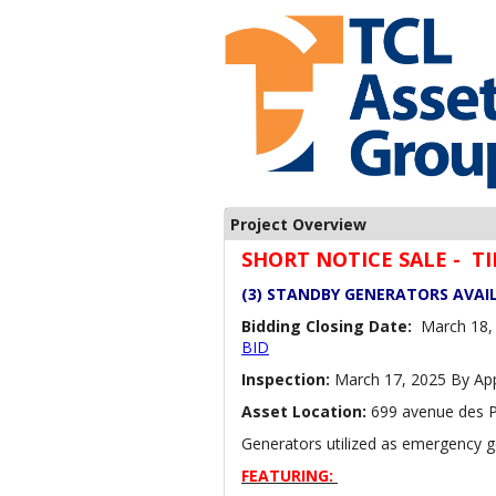
Project Overview
SHORT NOTICE SALE - 
(3) STANDBY GENERATORS AVAI
Bidding Closing Date:
March 18, 
BID
Inspection:
March 17, 2025 By Ap
Asset Location:
699 avenue des P
Generators utilized as emergency ge
FEATURING: