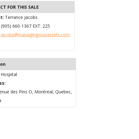
CT FOR THIS SALE
t:
Terrance Jacobs
:
(905) 660-1367 EXT: 225
tjacobs@managingyourassets.com
ion
:
Hospital
ss:
enue des Pins O, Montreal, Quebec,
a