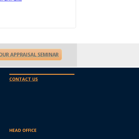
OUR APPRAISAL SEMINAR
CONTACT US
HEAD OFFICE