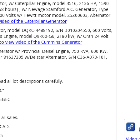
ator, w/ Caterpillar Engine, model 3516, 2136 HP, 1590
8 hours) , w/ Newage Stamford A.C. Generator, Type
600 Volts w/ Hewitt motor model, 25Z00603, Alternator
video of the Caterpillar Generator
tor, model DQKC-4488192, S/N B010204550, 600 Volts,
 Engine, model Q9K60-G6, 2180 kW, w/ Oran 24 Volt
e to view video of the Cummins Generator
erator w/ Provincial Deisel Engine, 750 KVA, 600 KW,
r 81637305 w/Delstar Alternator, S/N C36-A073-101,
d all lot descriptions carefully.
s."
UEBEC
all sales.
 CAD.
25
Video 