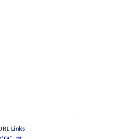
URL Links
of CAT Unit