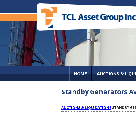
HOME
AUCTIONS & LIQU
Standby Generators Ava
AUCTIONS & LIQUIDATIONS
STANDBY GEN