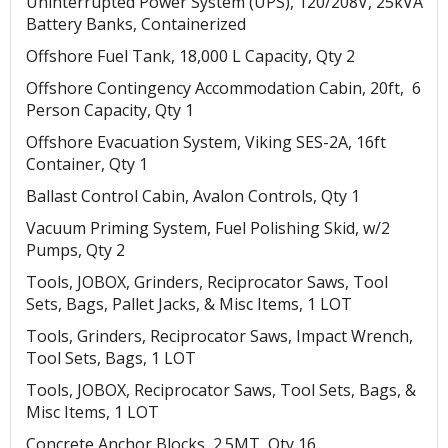
Uninterrupted Power System (UPS), 120/208V, 25kVA
Battery Banks, Containerized
Offshore Fuel Tank, 18,000 L Capacity, Qty 2
Offshore Contingency Accommodation Cabin, 20ft, 6
Person Capacity, Qty 1
Offshore Evacuation System, Viking SES-2A, 16ft
Container, Qty 1
Ballast Control Cabin, Avalon Controls, Qty 1
Vacuum Priming System, Fuel Polishing Skid, w/2
Pumps, Qty 2
Tools, JOBOX, Grinders, Reciprocator Saws, Tool
Sets, Bags, Pallet Jacks, & Misc Items, 1 LOT
Tools, Grinders, Reciprocator Saws, Impact Wrench,
Tool Sets, Bags, 1 LOT
Tools, JOBOX, Reciprocator Saws, Tool Sets, Bags, &
Misc Items, 1 LOT
Concrete Anchor Blocks, 2.5MT, Qty 16