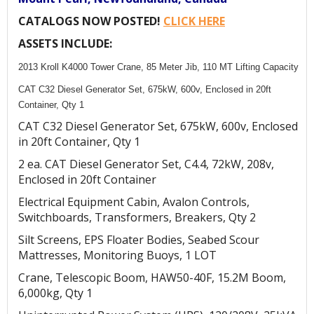
CATALOGS NOW POSTED!
CLICK HERE
ASSETS INCLUDE:
2013 Kroll K4000 Tower Crane, 85 Meter Jib, 110 MT Lifting Capacity
CAT C32 Diesel Generator Set, 675kW, 600v, Enclosed in 20ft
Container, Qty 1
CAT C32 Diesel Generator Set, 675kW, 600v, Enclosed
in 20ft Container, Qty 1
2 ea. CAT Diesel Generator Set, C4.4, 72kW, 208v,
Enclosed in 20ft Container
Electrical Equipment Cabin, Avalon Controls,
Switchboards, Transformers, Breakers, Qty 2
Silt Screens, EPS Floater Bodies, Seabed Scour
Mattresses, Monitoring Buoys, 1 LOT
Crane, Telescopic Boom, HAW50-40F, 15.2M Boom,
6,000kg, Qty 1