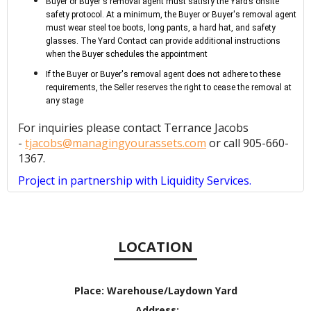
Buyer or Buyer's removal agent must satisfy the Yard’s onsite
safety protocol. At a minimum, the Buyer or Buyer's removal agent
must wear steel toe boots, long pants, a hard hat, and safety
glasses. The Yard Contact can provide additional instructions
when the Buyer schedules the appointment
If the Buyer or Buyer's removal agent does not adhere to these
requirements, the Seller reserves the right to cease the removal at
any stage
For inquiries please contact Terrance Jacobs
-
tjacobs@managingyourassets.com
or call 905-660-
1367.
Project in partnership with Liquidity Services.
LOCATION
Place:
Warehouse/Laydown Yard
Address: