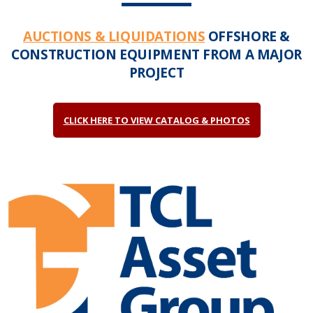
AUCTIONS & LIQUIDATIONS
OFFSHORE &
CONSTRUCTION EQUIPMENT FROM A MAJOR
PROJECT
CLICK HERE TO VIEW CATALOG & PHOTOS