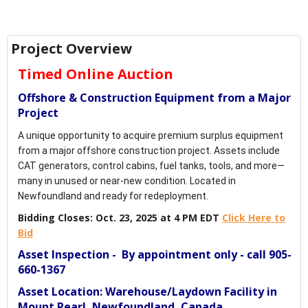
Project Overview
Timed Online Auction
Offshore & Construction Equipment from a Major
Project
A unique opportunity to acquire premium surplus equipment
from a major offshore construction project. Assets include
CAT generators, control cabins, fuel tanks, tools, and more—
many in unused or near-new condition. Located in
Newfoundland and ready for redeployment.
Bidding Closes: Oct. 23, 2025 at 4 PM EDT
Click Here to
Bid
Asset Inspection - By appointment only - call 905-
660-1367
Asset Location: Warehouse/Laydown Facility in
Mount Pearl, Newfoundland, Canada