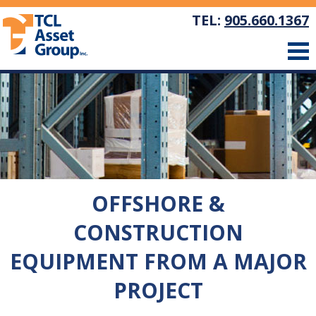
TEL:
905.660.1367
OFFSHORE &
CONSTRUCTION
EQUIPMENT FROM A MAJOR
PROJECT