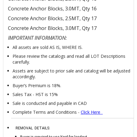
Concrete Anchor Blocks, 3.0MT, Qty 16
Concrete Anchor Blocks, 2.5MT, Qty 17
Concrete Anchor Blocks, 3.0MT, Qty 17
IMPORTANT INFORMATION:
All assets are sold AS IS, WHERE IS.
Please review the catalogs and read all LOT Descriptions
carefully.
Assets are subject to prior sale and catalog will be adjusted
accordingly.
Buyer’s Premium is 18%.
Sales Tax - HST is 15%
Sale is conducted and payable in CAD
Complete Terms and Conditions -
Click Her
e
REMOVAL DETAILS:
Buyer is required to use Yard for loadout