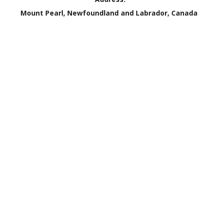
Mount Pearl, Newfoundland and Labrador, Canada