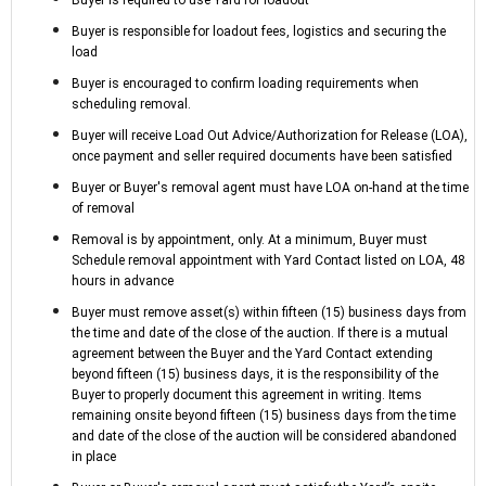
Buyer is responsible for loadout fees, logistics and securing the
load
Buyer is encouraged to confirm loading requirements when
scheduling removal.
Buyer will receive Load Out Advice/Authorization for Release (LOA),
once payment and seller required documents have been satisfied
Buyer or Buyer's removal agent must have LOA on-hand at the time
of removal
Removal is by appointment, only. At a minimum, Buyer must
Schedule removal appointment with Yard Contact listed on LOA, 48
hours in advance
Buyer must remove asset(s) within fifteen (15) business days from
the time and date of the close of the auction. If there is a mutual
agreement between the Buyer and the Yard Contact extending
beyond fifteen (15) business days, it is the responsibility of the
Buyer to properly document this agreement in writing. Items
remaining onsite beyond fifteen (15) business days from the time
and date of the close of the auction will be considered abandoned
in place