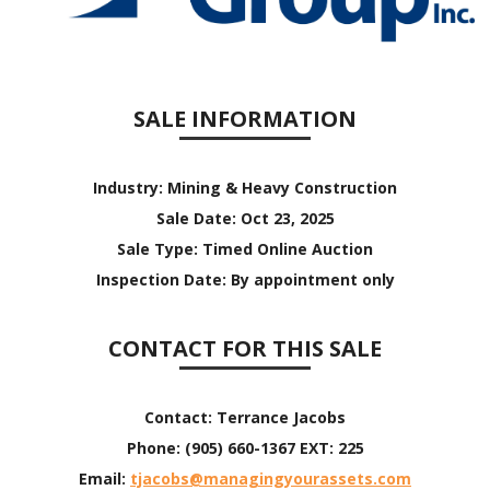
SALE INFORMATION
Industry:
Mining & Heavy Construction
Sale Date:
Oct 23, 2025
Sale Type:
Timed Online Auction
Inspection Date:
By appointment only
CONTACT FOR THIS SALE
Contact:
Terrance Jacobs
Phone:
(905) 660-1367 EXT: 225
Email:
tjacobs@managingyourassets.com