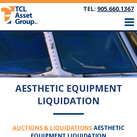
TEL:
905.660.1367
AESTHETIC EQUIPMENT
LIQUIDATION
AUCTIONS & LIQUIDATIONS
AESTHETIC
EQUIPMENT LIQUIDATION