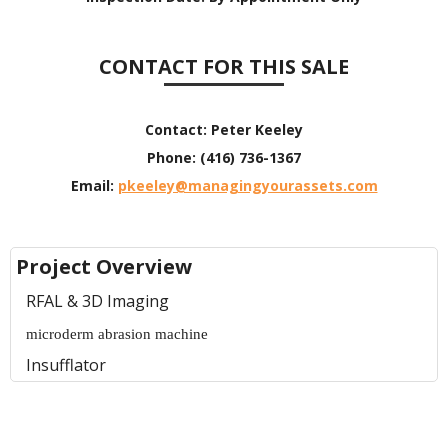
CONTACT FOR THIS SALE
Contact:
Peter Keeley
Phone:
(416) 736-1367
Email:
pkeeley@managingyourassets.com
Project Overview
RFAL & 3D Imaging
microderm abrasion machine
Insufflator