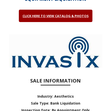
CLICK HERE TO VIEW CATALOG & PHOTOS
SALE INFORMATION
Industry:
Aesthetics
Sale Type:
Bank Liquidation
Inspection Date:
By Appointment Only