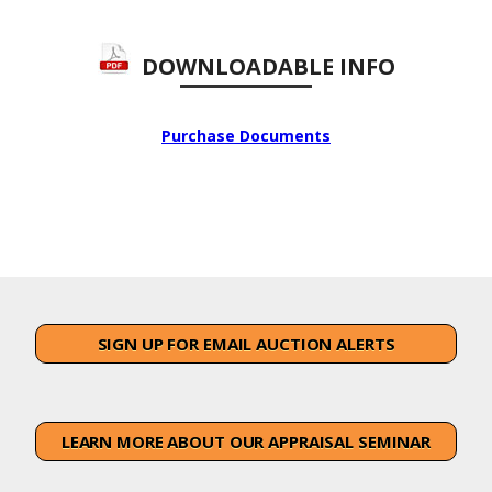
DOWNLOADABLE INFO
Purchase Documents
SIGN UP FOR EMAIL AUCTION ALERTS
LEARN MORE ABOUT OUR APPRAISAL SEMINAR