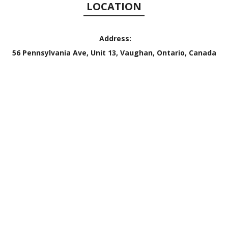
LOCATION
Address:
56 Pennsylvania Ave, Unit 13, Vaughan, Ontario, Canada