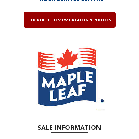
CLICK HERE TO VIEW CATALOG & PHOTOS
SALE INFORMATION