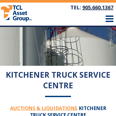
TEL:
905.660.1367
KITCHENER TRUCK SERVICE
CENTRE
AUCTIONS & LIQUIDATIONS
KITCHENER
TRUCK SERVICE CENTRE