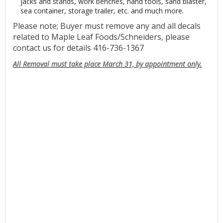
jacks and stands, work benches, hand tools, sand blaster,
sea container, storage trailer, etc. and much more.
Please note; Buyer must remove any and all decals
related to Maple Leaf Foods/Schneiders, please
contact us for details 416-736-1367
All Removal must take place March 31, by appointment only.