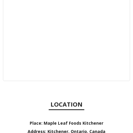
LOCATION
Place:
Maple Leaf Foods Kitchener
Address:
Kitchener, Ontario, Canada