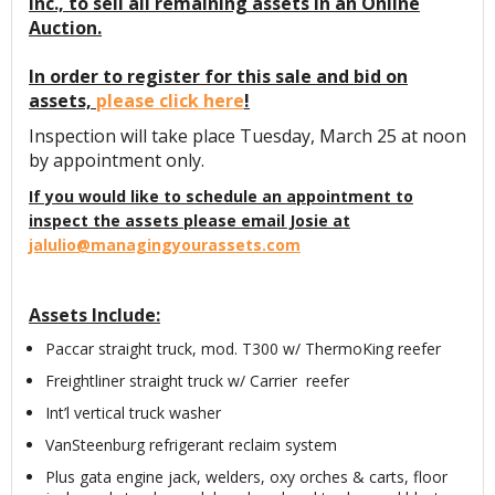
Inc., to sell all remaining assets in an Online
Auction.
In order to register for this sale and bid on
assets,
please click here
!
Inspection will take place Tuesday, March 25 at noon
by appointment only.
If you would like to schedule an appointment to
inspect the assets please email Josie at
jalulio@managingyourassets.com
Assets Include:
Paccar straight truck, mod. T300 w/ ThermoKing reefer
Freightliner straight truck w/ Carrier reefer
Int’l vertical truck washer
VanSteenburg refrigerant reclaim system
Plus gata engine jack, welders, oxy orches & carts, floor