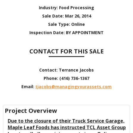
Industry:
Food Processing
Sale Date:
Mar 26, 2014
Sale Type:
Online
Inspection Date:
BY APPOINTMENT
CONTACT FOR THIS SALE
Contact:
Terrance Jacobs
Phone:
(416) 736-1367
Email:
tjacobs@managingyourassets.com
Project Overview
Due to the closure of their Truck Service Garage,
Maple Leaf Foods has instructed TCL Asset Group