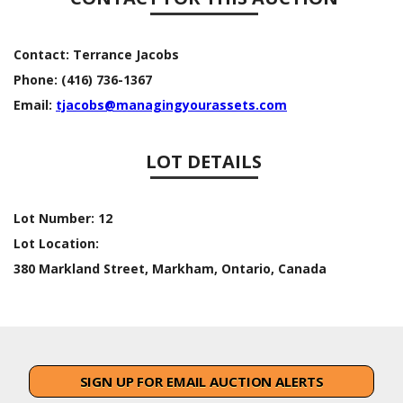
Contact:
Terrance Jacobs
Phone:
(416) 736-1367
Email:
tjacobs@managingyourassets.com
LOT DETAILS
Lot Number:
12
Lot Location:
380 Markland Street, Markham, Ontario, Canada
SIGN UP FOR EMAIL AUCTION ALERTS