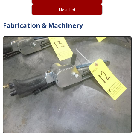
Next Lot
Fabrication & Machinery