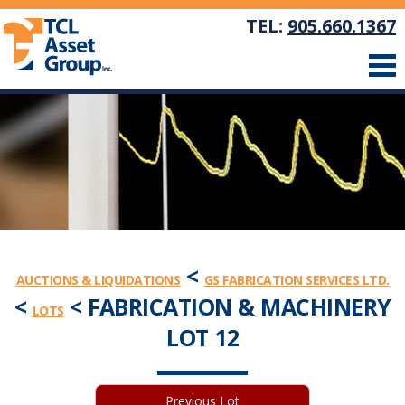
TEL:
905.660.1367
<
AUCTIONS & LIQUIDATIONS
GS FABRICATION SERVICES LTD.
<
< FABRICATION & MACHINERY
LOTS
LOT 12
Previous Lot