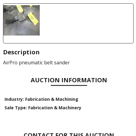
Description
AirPro pneumatic belt sander
AUCTION INFORMATION
Industry:
Fabrication & Machining
Sale Type:
Fabrication & Machinery
CONTACT FOR THIS AUCTION