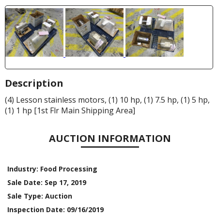
Description
(4) Lesson stainless motors, (1) 10 hp, (1) 7.5 hp, (1) 5 hp,
(1) 1 hp [1st Flr Main Shipping Area]
AUCTION INFORMATION
Industry:
Food Processing
Sale Date:
Sep 17, 2019
Sale Type:
Auction
Inspection Date:
09/16/2019