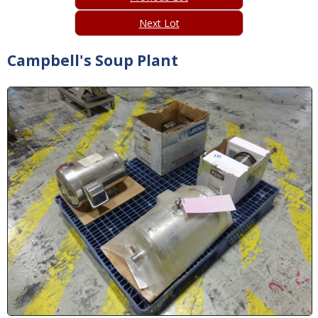
Next Lot
Campbell's Soup Plant