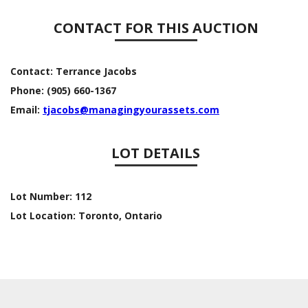
CONTACT FOR THIS AUCTION
Contact:
Terrance Jacobs
Phone:
(905) 660-1367
Email:
tjacobs@managingyourassets.com
LOT DETAILS
Lot Number:
112
Lot Location:
Toronto, Ontario