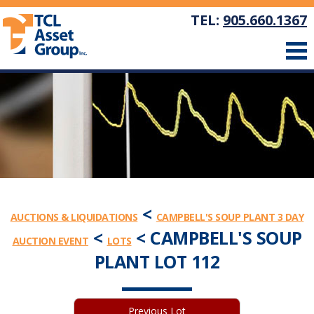
TEL:
905.660.1367
<
AUCTIONS & LIQUIDATIONS
CAMPBELL'S SOUP PLANT 3 DAY
<
< CAMPBELL'S SOUP
AUCTION EVENT
LOTS
PLANT LOT 112
Previous Lot