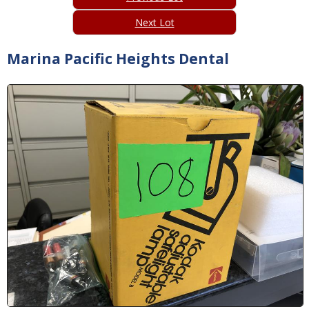
Next Lot
Marina Pacific Heights Dental