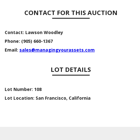
CONTACT FOR THIS AUCTION
Contact:
Lawson Woodley
Phone:
(905) 660-1367
Email:
sales@managingyourassets.com
LOT DETAILS
Lot Number:
108
Lot Location:
San Francisco, California