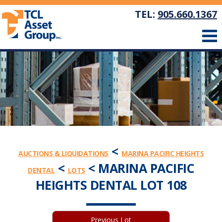
TEL:
905.660.1367
<
AUCTIONS & LIQUIDATIONS
MARINA PACIFIC HEIGHTS
<
< MARINA PACIFIC
DENTAL
LOTS
HEIGHTS DENTAL LOT 108
Previous Lot