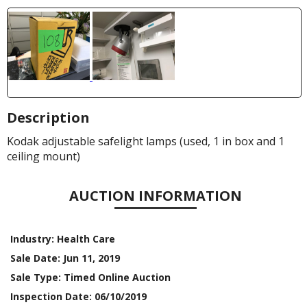
Description
Kodak adjustable safelight lamps (used, 1 in box and 1
ceiling mount)
AUCTION INFORMATION
Industry:
Health Care
Sale Date:
Jun 11, 2019
Sale Type:
Timed Online Auction
Inspection Date:
06/10/2019