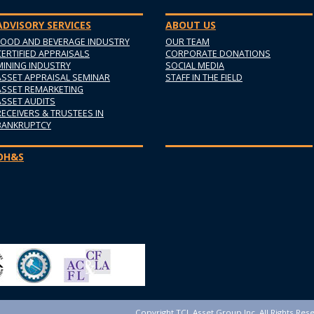
ADVISORY SERVICES
ABOUT US
FOOD AND BEVERAGE INDUSTRY
OUR TEAM
CERTIFIED APPRAISALS
CORPORATE DONATIONS
MINING INDUSTRY
SOCIAL MEDIA
ASSET APPRAISAL SEMINAR
STAFF IN THE FIELD
ASSET REMARKETING
ASSET AUDITS
RECEIVERS & TRUSTEES IN
BANKRUPTCY
OH&S
Copyright TCL Asset Group Inc. All Rights Res