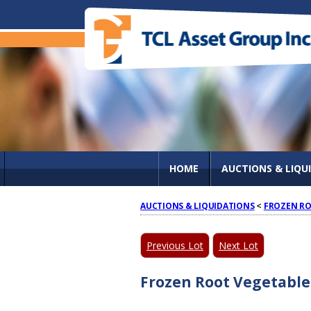
HOME
AUCTIONS & LIQU
AUCTIONS & LIQUIDATIONS
<
FROZEN RO
Previous Lot
Next Lot
Frozen Root Vegetable