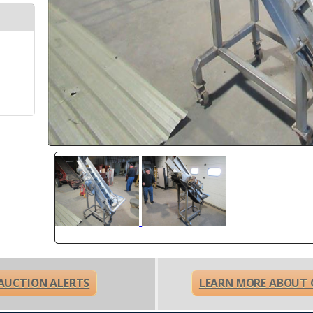
 AUCTION ALERTS
LEARN MORE ABOUT 