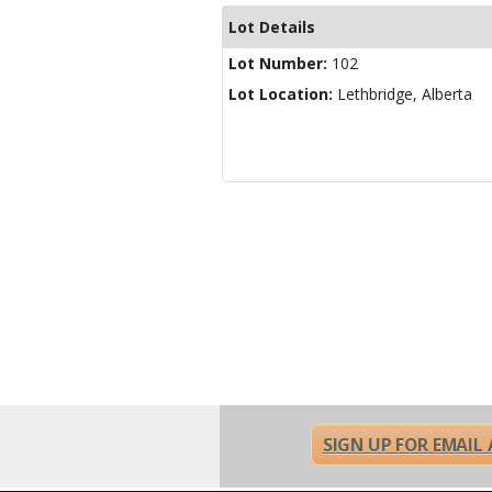
Lot Details
Lot Number:
102
Lot Location:
Lethbridge, Alberta
SIGN UP FOR EMAIL