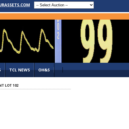
URASSETS.COM
S
TCL NEWS
OH&S
NT LOT 102