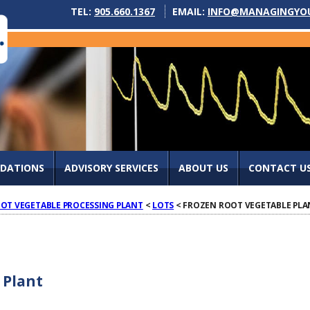
TEL:
905.660.1367
EMAIL:
INFO@MANAGINGYO
IDATIONS
ADVISORY SERVICES
ABOUT US
CONTACT U
OT VEGETABLE PROCESSING PLANT
<
LOTS
< FROZEN ROOT VEGETABLE PLA
 Plant