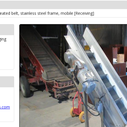
cleated belt, stainless steel frame, mobile [Receiving]
ging
s.com