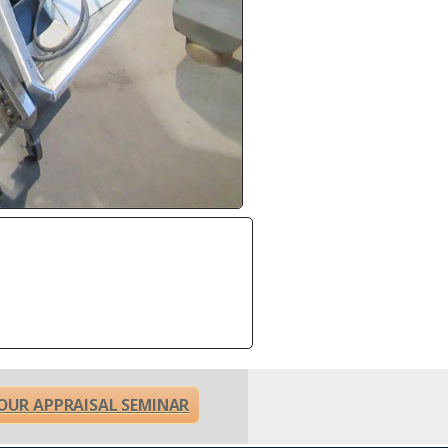
OUR APPRAISAL SEMINAR