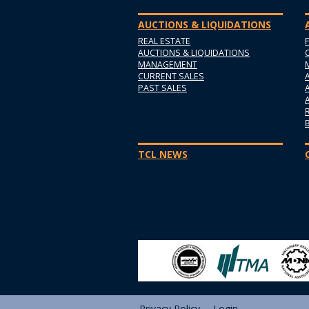
AUCTIONS & LIQUIDATIONS
REAL ESTATE
AUCTIONS & LIQUIDATIONS
MANAGEMENT
CURRENT SALES
PAST SALES
TCL NEWS
Privacy Policy
Login