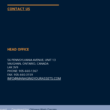
CONTACT US
HEAD OFFICE
56 PENNSYLVANIA AVENUE, UNIT 13
VAUGHAN, ONTARIO, CANADA
L4K 3V9
PHONE: 905-660-1367
FAX: 905-660-3159
INFO@MANAGINGYOURASSETS.COM
erved
Designed by
Ottawa Web Design