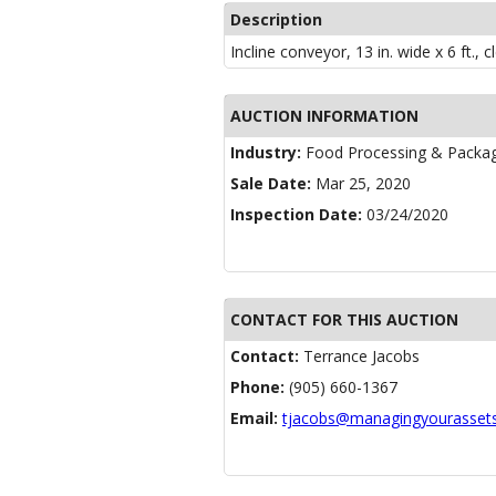
Description
Incline conveyor, 13 in. wide x 6 ft., 
AUCTION INFORMATION
Industry:
Food Processing & Packa
Sale Date:
Mar 25, 2020
Inspection Date:
03/24/2020
CONTACT FOR THIS AUCTION
Contact:
Terrance Jacobs
Phone:
(905) 660-1367
Email:
tjacobs@managingyourasset