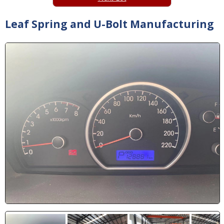
Leaf Spring and U-Bolt Manufacturing