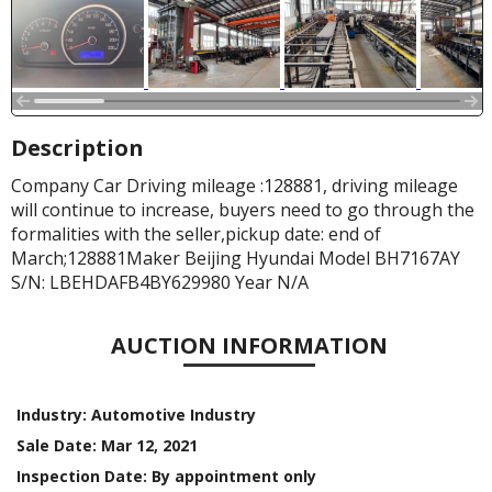
Description
Company Car Driving mileage :128881, driving mileage
will continue to increase, buyers need to go through the
formalities with the seller,pickup date: end of
March;128881Maker Beijing Hyundai Model BH7167AY
S/N: LBEHDAFB4BY629980 Year N/A
AUCTION INFORMATION
Industry:
Automotive Industry
Sale Date:
Mar 12, 2021
Inspection Date:
By appointment only