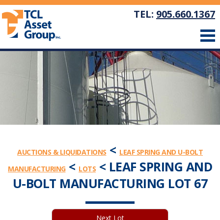
TEL:
905.660.1367
<
AUCTIONS & LIQUIDATIONS
LEAF SPRING AND U-BOLT
<
< LEAF SPRING AND
MANUFACTURING
LOTS
U-BOLT MANUFACTURING LOT 67
Next Lot