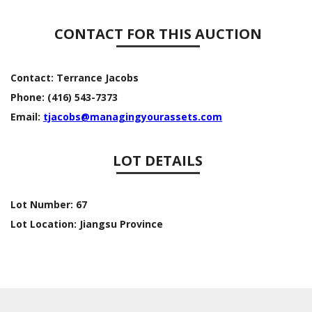
CONTACT FOR THIS AUCTION
Contact:
Terrance Jacobs
Phone:
(416) 543-7373
Email:
tjacobs@managingyourassets.com
LOT DETAILS
Lot Number:
67
Lot Location:
Jiangsu Province