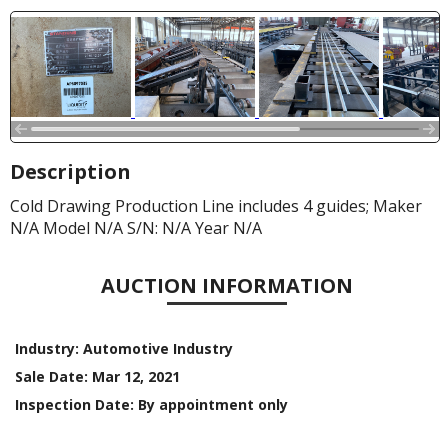
Description
Cold Drawing Production Line includes 4 guides; Maker
N/A Model N/A S/N: N/A Year N/A
AUCTION INFORMATION
Industry:
Automotive Industry
Sale Date:
Mar 12, 2021
Inspection Date:
By appointment only