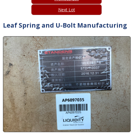
Next Lot
Leaf Spring and U-Bolt Manufacturing