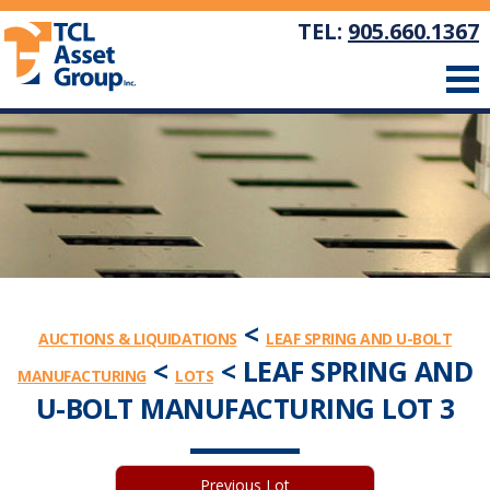
TEL:
905.660.1367
<
AUCTIONS & LIQUIDATIONS
LEAF SPRING AND U-BOLT
<
< LEAF SPRING AND
MANUFACTURING
LOTS
U-BOLT MANUFACTURING LOT 3
Previous Lot