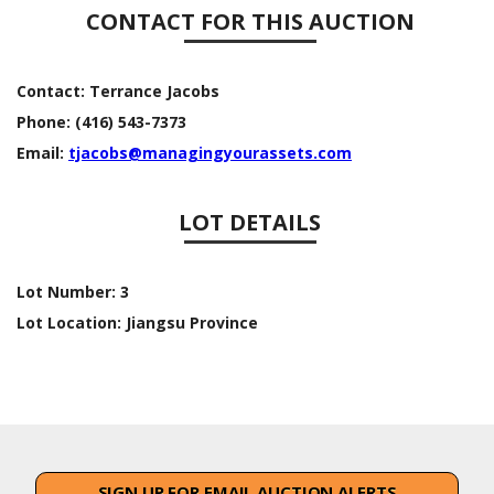
CONTACT FOR THIS AUCTION
Contact:
Terrance Jacobs
Phone:
(416) 543-7373
Email:
tjacobs@managingyourassets.com
LOT DETAILS
Lot Number:
3
Lot Location:
Jiangsu Province
SIGN UP FOR EMAIL AUCTION ALERTS