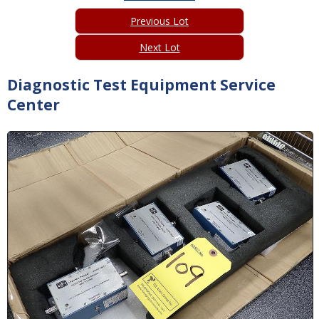
Previous Lot
Next Lot
Diagnostic Test Equipment Service
Center