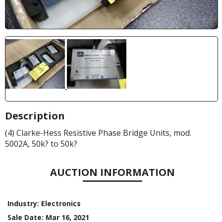
Description
(4) Clarke-Hess Resistive Phase Bridge Units, mod.
5002A, 50k? to 50k?
AUCTION INFORMATION
Industry:
Electronics
Sale Date:
Mar 16, 2021