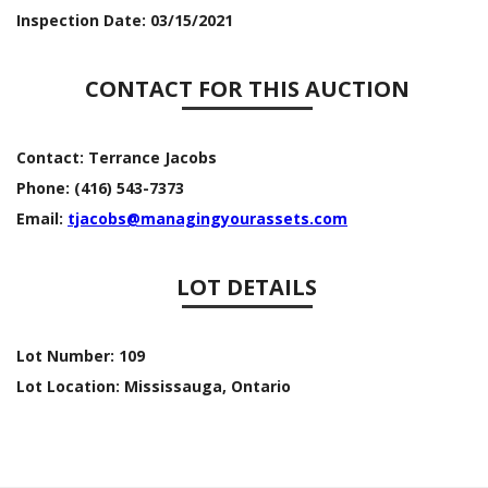
Inspection Date:
03/15/2021
CONTACT FOR THIS AUCTION
Contact:
Terrance Jacobs
Phone:
(416) 543-7373
Email:
tjacobs@managingyourassets.com
LOT DETAILS
Lot Number:
109
Lot Location:
Mississauga, Ontario