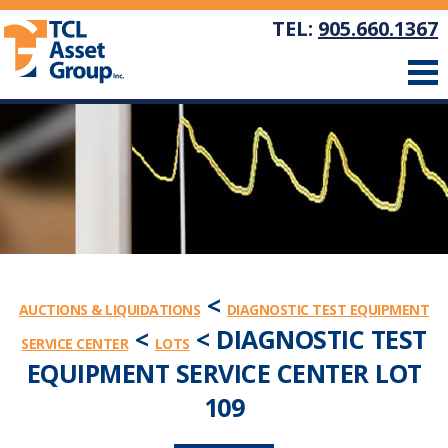
TEL:
905.660.1367
<
AUCTIONS & LIQUIDATIONS
DIAGNOSTIC TEST EQUIPMENT
<
< DIAGNOSTIC TEST
SERVICE CENTER
LOTS
EQUIPMENT SERVICE CENTER LOT
109