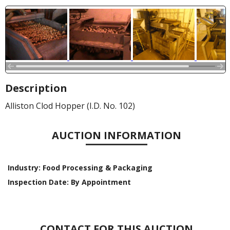
Description
Alliston Clod Hopper (I.D. No. 102)
AUCTION INFORMATION
Industry:
Food Processing & Packaging
Inspection Date:
By Appointment
CONTACT FOR THIS AUCTION