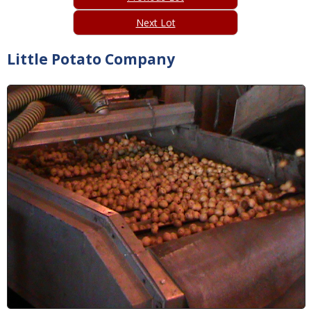
Next Lot
Little Potato Company