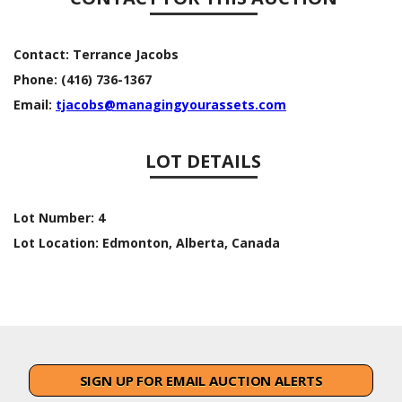
Contact:
Terrance Jacobs
Phone:
(416) 736-1367
Email:
tjacobs@managingyourassets.com
LOT DETAILS
Lot Number:
4
Lot Location:
Edmonton, Alberta, Canada
SIGN UP FOR EMAIL AUCTION ALERTS