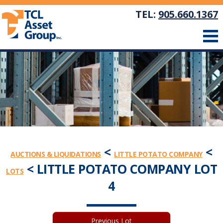
TEL:
905.660.1367
<
<
AUCTIONS & LIQUIDATIONS
LITTLE POTATO COMPANY
< LITTLE POTATO COMPANY LOT
LOTS
4
Previous Lot