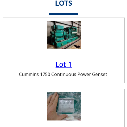
LOTS
Lot 1
Cummins 1750 Continuous Power Genset