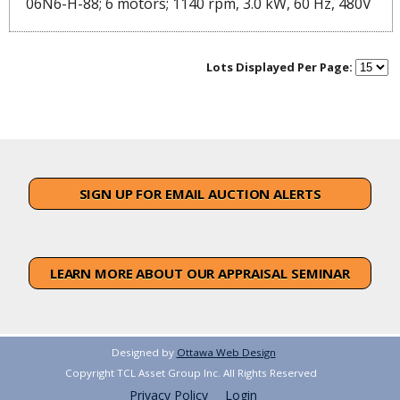
06N6-H-88; 6 motors; 1140 rpm, 3.0 kW, 60 Hz, 480V
Lots Displayed Per Page:
SIGN UP FOR EMAIL AUCTION ALERTS
LEARN MORE ABOUT OUR APPRAISAL SEMINAR
Designed by
Ottawa Web Design
Copyright TCL Asset Group Inc. All Rights Reserved
Privacy Policy
Login