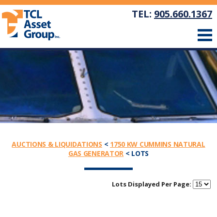
TEL:
905.660.1367
AUCTIONS & LIQUIDATIONS
<
1750 KW CUMMINS NATURAL
GAS GENERATOR
< LOTS
Lots Displayed Per Page: