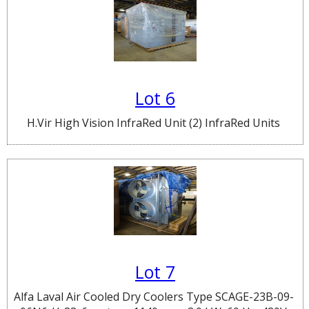
Lot 6
H.Vir High Vision InfraRed Unit (2) InfraRed Units
Lot 7
Alfa Laval Air Cooled Dry Coolers Type SCAGE-23B-09-