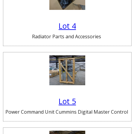
Lot 4
Radiator Parts and Accessories
Lot 5
Power Command Unit Cummins Digital Master Control