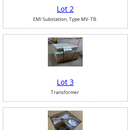
Lot 2
EMI Substation, Type MV-TB
Lot 3
Transformer