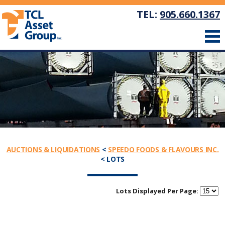
TEL:
905.660.1367
AUCTIONS & LIQUIDATIONS
<
SPEEDO FOODS & FLAVOURS INC.
< LOTS
Lots Displayed Per Page: