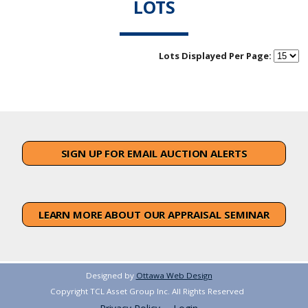
LOTS
Lots Displayed Per Page:
SIGN UP FOR EMAIL AUCTION ALERTS
LEARN MORE ABOUT OUR APPRAISAL SEMINAR
Designed by
Ottawa Web Design
Copyright TCL Asset Group Inc. All Rights Reserved