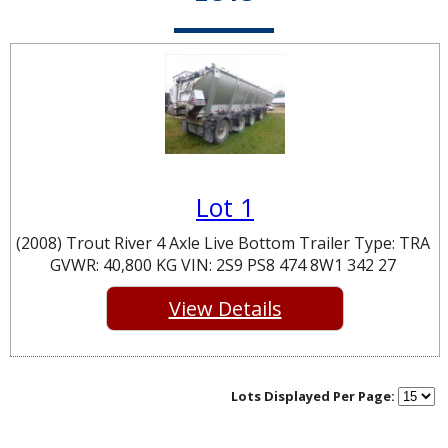
Lot 1
(2008) Trout River 4 Axle Live Bottom Trailer Type: TRA
GVWR: 40,800 KG VIN: 2S9 PS8 474 8W1 342 27
View Details
Lots Displayed Per Page: