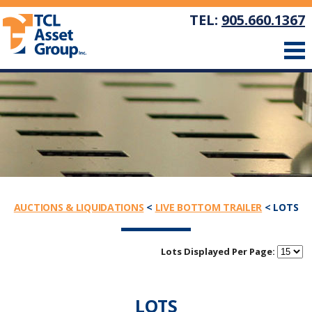
TEL:
905.660.1367
AUCTIONS & LIQUIDATIONS
<
LIVE BOTTOM TRAILER
< LOTS
Lots Displayed Per Page:
LOTS