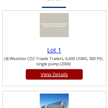
Lot 1
(4) Westmor CO2 Triaxle Trailers, 6,600 USWG, 300 PSI,
single pump (2006)
View Details