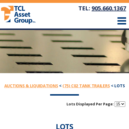
TEL:
905.660.1367
AUCTIONS & LIQUIDATIONS
<
(75) C02 TANK TRAILERS
< LOTS
Lots Displayed Per Page:
LOTS