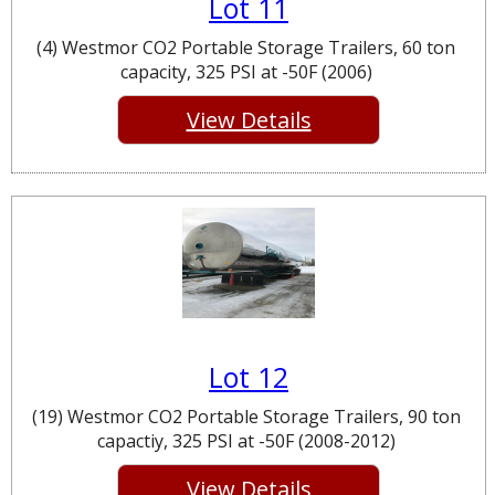
Lot 11
(4) Westmor CO2 Portable Storage Trailers, 60 ton
capacity, 325 PSI at -50F (2006)
View Details
Lot 12
(19) Westmor CO2 Portable Storage Trailers, 90 ton
capactiy, 325 PSI at -50F (2008-2012)
View Details