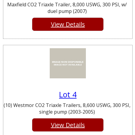
Maxfield CO2 Triaxle Trailer, 8,000 USWG, 300 PSI, w/
duel pump (2007)
View Details
Lot 4
(10) Westmor CO2 Triaxle Trailers, 8,600 USWG, 300 PSI,
single pump (2003-2005)
View Details