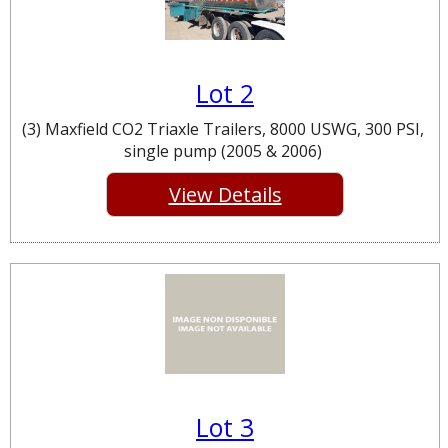
Lot 2
(3) Maxfield CO2 Triaxle Trailers, 8000 USWG, 300 PSI,
single pump (2005 & 2006)
View Details
Lot 3