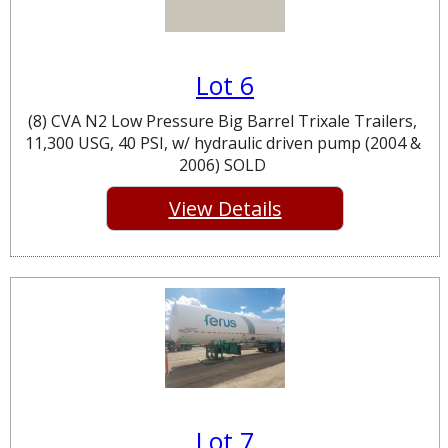
Lot 6
(8) CVA N2 Low Pressure Big Barrel Trixale Trailers,
11,300 USG, 40 PSI, w/ hydraulic driven pump (2004 &
2006) SOLD
View Details
Lot 7