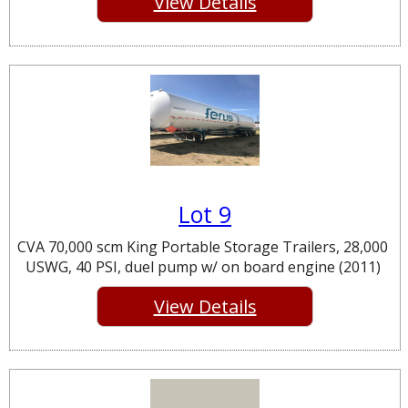
View Details
Lot 9
CVA 70,000 scm King Portable Storage Trailers, 28,000
USWG, 40 PSI, duel pump w/ on board engine (2011)
View Details