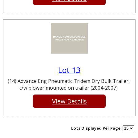
Lot 13
(14) Advance Eng Pneumatic Tridem Dry Bulk Trailer,
c/w blower mounted on trailer (2004-2007)
View Details
Lots Displayed Per Page: