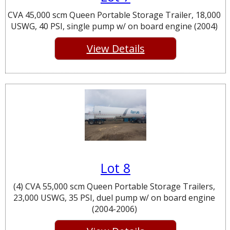
CVA 45,000 scm Queen Portable Storage Trailer, 18,000
USWG, 40 PSI, single pump w/ on board engine (2004)
View Details
Lot 8
(4) CVA 55,000 scm Queen Portable Storage Trailers,
23,000 USWG, 35 PSI, duel pump w/ on board engine
(2004-2006)