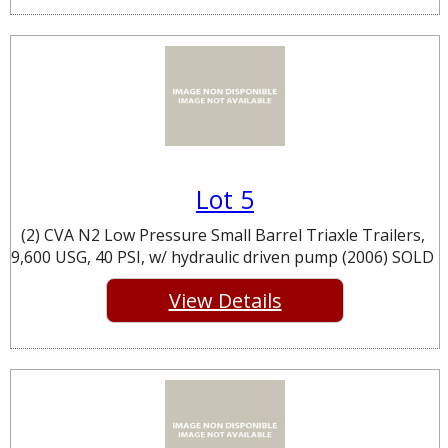
Lot 5
(2) CVA N2 Low Pressure Small Barrel Triaxle Trailers,
9,600 USG, 40 PSI, w/ hydraulic driven pump (2006) SOLD
View Details