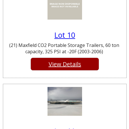
Lot 10
(21) Maxfield CO2 Portable Storage Trailers, 60 ton
capacity, 325 PSI at -20F (2003-2006)
View Details