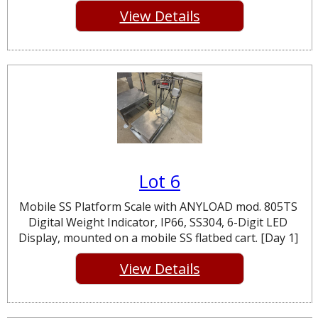
View Details
Lot 6
Mobile SS Platform Scale with ANYLOAD mod. 805TS
Digital Weight Indicator, IP66, SS304, 6-Digit LED
Display, mounted on a mobile SS flatbed cart. [Day 1]
View Details