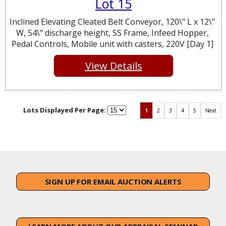
Lot 15
Inclined Elevating Cleated Belt Conveyor, 120\" L x 12\"
W, 54\" discharge height, SS Frame, Infeed Hopper,
Pedal Controls, Mobile unit with casters, 220V [Day 1]
View Details
Lots Displayed Per Page:
1
2
3
4
5
Next
SIGN UP FOR EMAIL AUCTION ALERTS