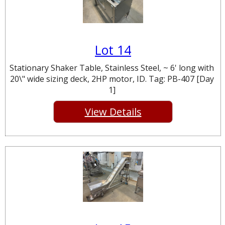
Lot 14
Stationary Shaker Table, Stainless Steel, ~ 6' long with
20\" wide sizing deck, 2HP motor, ID. Tag: PB-407 [Day
1]
View Details