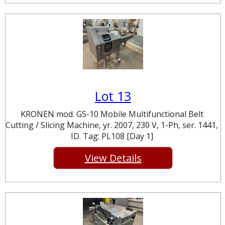
Lot 13
KRONEN mod. GS-10 Mobile Multifunctional Belt
Cutting / Slicing Machine, yr. 2007, 230 V, 1-Ph, ser. 1441,
ID. Tag: PL108 [Day 1]
View Details