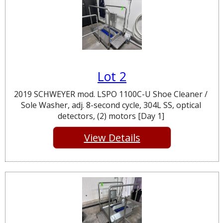
Lot 2
2019 SCHWEYER mod. LSPO 1100C-U Shoe Cleaner /
Sole Washer, adj. 8-second cycle, 304L SS, optical
detectors, (2) motors [Day 1]
View Details