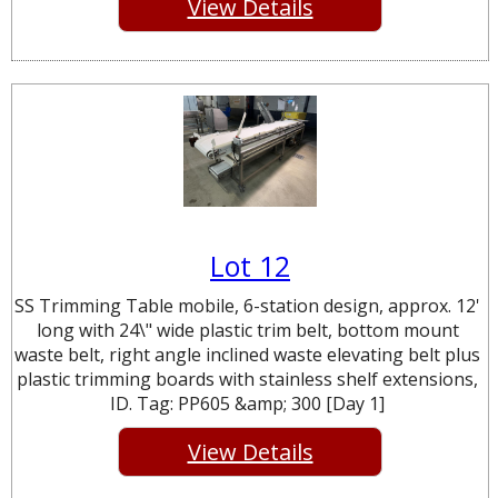
View Details
Lot 12
SS Trimming Table mobile, 6-station design, approx. 12'
long with 24\" wide plastic trim belt, bottom mount
waste belt, right angle inclined waste elevating belt plus
plastic trimming boards with stainless shelf extensions,
ID. Tag: PP605 &amp; 300 [Day 1]
View Details