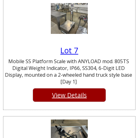
Lot 7
Mobile SS Platform Scale with ANYLOAD mod. 805TS
Digital Weight Indicator, IP66, SS304, 6-Digit LED
Display, mounted on a 2-wheeled hand truck style base
[Day 1]
View Details