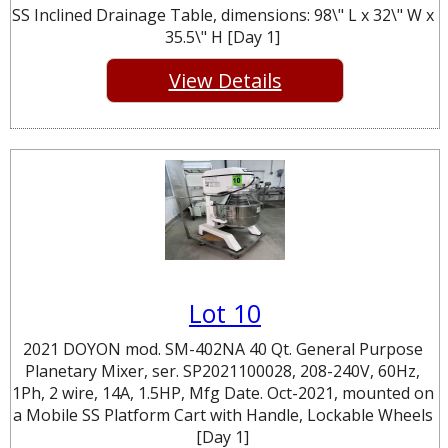
SS Inclined Drainage Table, dimensions: 98\" L x 32\" W x
35.5\" H [Day 1]
View Details
Lot 10
2021 DOYON mod. SM-402NA 40 Qt. General Purpose
Planetary Mixer, ser. SP2021100028, 208-240V, 60Hz,
1Ph, 2 wire, 14A, 1.5HP, Mfg Date. Oct-2021, mounted on
a Mobile SS Platform Cart with Handle, Lockable Wheels
[Day 1]