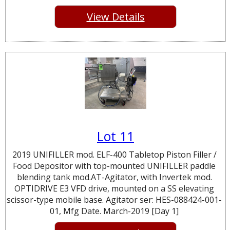
View Details
Lot 11
2019 UNIFILLER mod. ELF-400 Tabletop Piston Filler /
Food Depositor with top-mounted UNIFILLER paddle
blending tank mod.AT-Agitator, with Invertek mod.
OPTIDRIVE E3 VFD drive, mounted on a SS elevating
scissor-type mobile base. Agitator ser: HES-088424-001-
01, Mfg Date. March-2019 [Day 1]