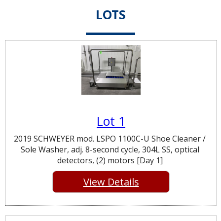
LOTS
Lot 1
2019 SCHWEYER mod. LSPO 1100C-U Shoe Cleaner /
Sole Washer, adj. 8-second cycle, 304L SS, optical
detectors, (2) motors [Day 1]
View Details