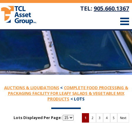
TEL:
905.660.1367
AUCTIONS & LIQUIDATIONS
<
COMPLETE FOOD PROCESSING &
PACKAGING FACILITY FOR LEAFY SALADS & VEGETABLE MIX
PRODUCTS
< LOTS
Lots Displayed Per Page:
1
2
3
4
5
Next