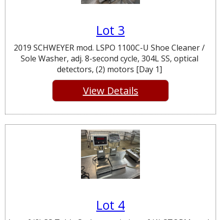
Lot 3
2019 SCHWEYER mod. LSPO 1100C-U Shoe Cleaner /
Sole Washer, adj. 8-second cycle, 304L SS, optical
detectors, (2) motors [Day 1]
View Details
Lot 4