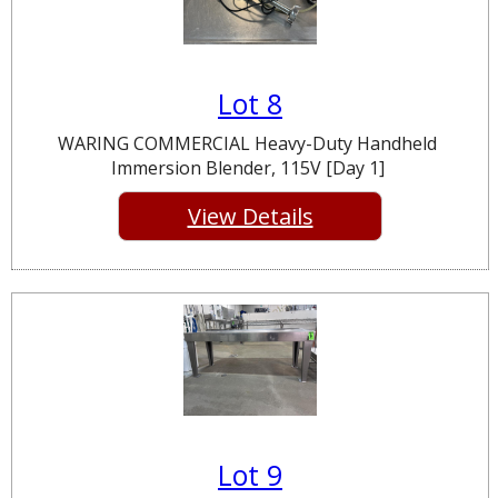
Lot 8
WARING COMMERCIAL Heavy-Duty Handheld
Immersion Blender, 115V [Day 1]
View Details
Lot 9