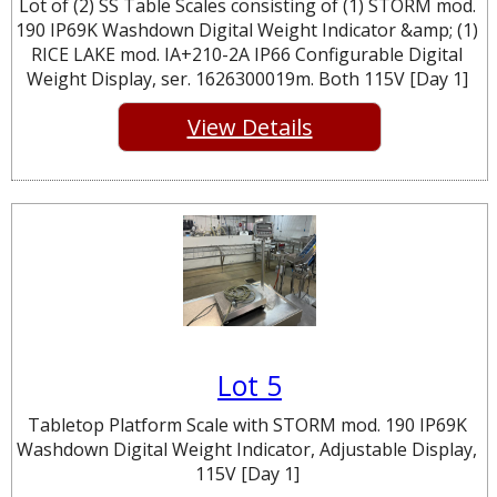
Lot of (2) SS Table Scales consisting of (1) STORM mod.
190 IP69K Washdown Digital Weight Indicator &amp; (1)
RICE LAKE mod. IA+210-2A IP66 Configurable Digital
Weight Display, ser. 1626300019m. Both 115V [Day 1]
View Details
Lot 5
Tabletop Platform Scale with STORM mod. 190 IP69K
Washdown Digital Weight Indicator, Adjustable Display,
115V [Day 1]