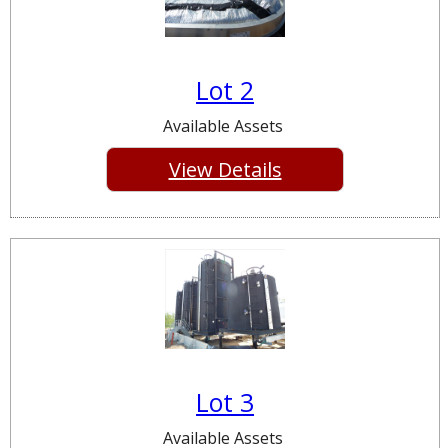
Lot 2
Available Assets
View Details
Lot 3
Available Assets