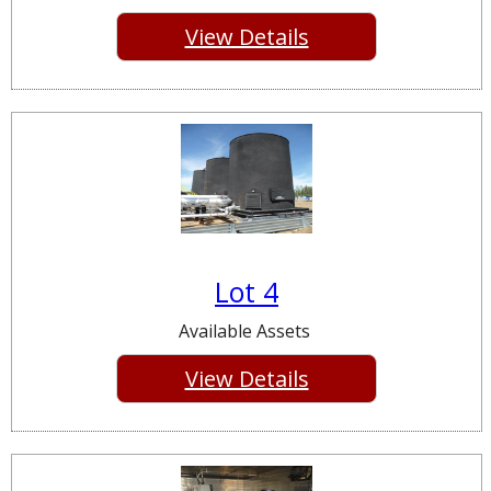
View Details
Lot 4
Available Assets
View Details