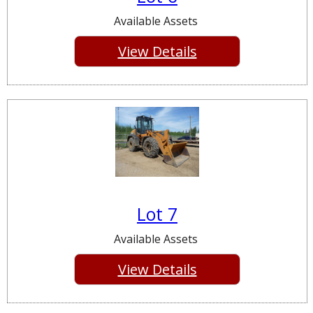
Available Assets
View Details
Lot 7
Available Assets
View Details