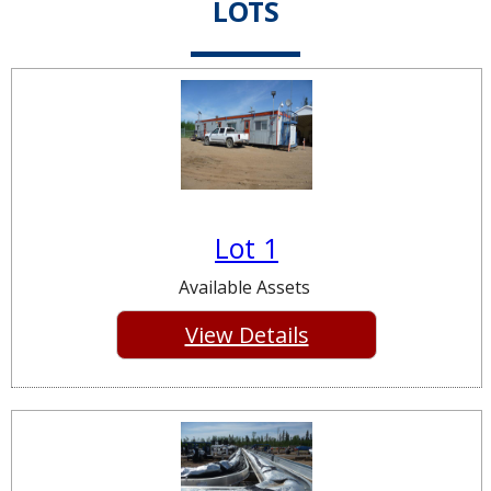
LOTS
Lot 1
Available Assets
View Details