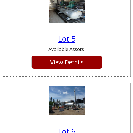
Lot 5
Available Assets
View Details
Lot 6