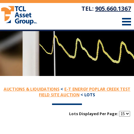
TEL:
905.660.1367
AUCTIONS & LIQUIDATIONS
<
E-T ENERGY POPLAR CREEK TEST
FIELD SITE AUCTION
< LOTS
Lots Displayed Per Page: