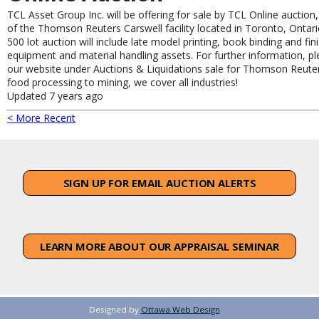
TCL Asset Group Inc. will be offering for sale by TCL Online auction
of the Thomson Reuters Carswell facility located in Toronto, Ontari
500 lot auction will include late model printing, book binding and fin
equipment and material handling assets. For further information, ple
our website under Auctions & Liquidations sale for Thomson Reute
food processing to mining, we cover all industries!
Updated 7 years ago
< More Recent
SIGN UP FOR EMAIL AUCTION ALERTS
LEARN MORE ABOUT OUR APPRAISAL SEMINAR
Designed by
Ottawa Web Design