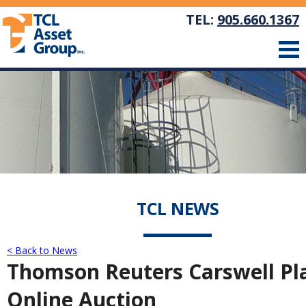
TEL:
905.660.1367
TCL NEWS
< Back to News
Thomson Reuters Carswell Pla
Online Auction