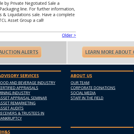
ale by Private Negotiated Sale a
ckaging line. For further information,
ns & Liquidations sale. Have a complete
 TCL Asset Group a call!
Older >
 AUCTION ALERTS
LEARN MORE ABOUT 
ADVISORY SERVICES
ABOUT US
FOOD AND BEVERAGE INDUSTRY
OUR TEAM
CERTIFIED APPRAISALS
CORPORATE DONATIONS
MINING INDUSTRY
SOCIAL MEDIA
ASSET APPRAISAL SEMINAR
STAFF IN THE FIELD
ASSET REMARKETING
ASSET AUDITS
RECEIVERS & TRUSTEES IN
BANKRUPTCY
OH&S