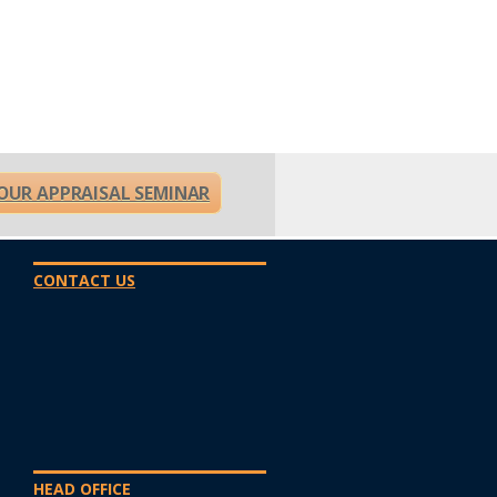
OUR APPRAISAL SEMINAR
CONTACT US
HEAD OFFICE