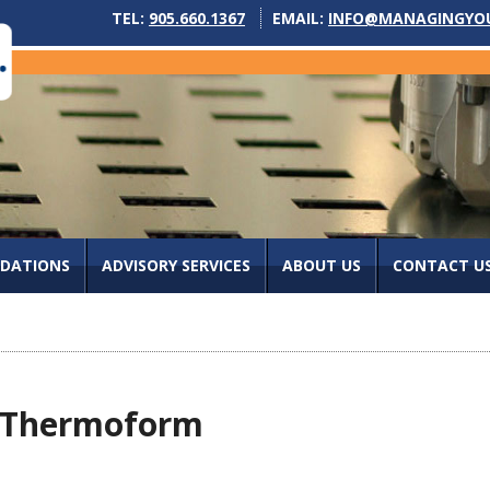
TEL:
905.660.1367
EMAIL:
INFO@MANAGINGYO
IDATIONS
ADVISORY SERVICES
ABOUT US
CONTACT U
nd Thermoform