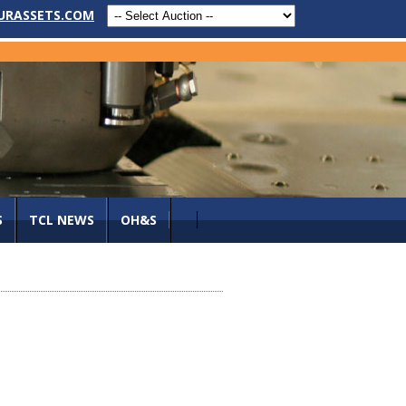
URASSETS.COM
S
TCL NEWS
OH&S