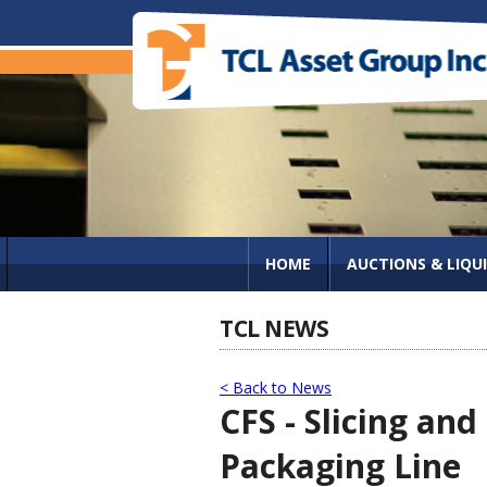
HOME
AUCTIONS & LIQU
TCL NEWS
< Back to News
CFS - Slicing a
Packaging Line