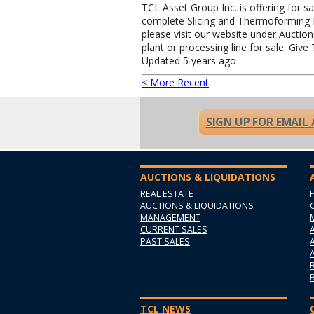
TCL Asset Group Inc. is offering for s
complete Slicing and Thermoforming Pa
please visit our website under Auctio
plant or processing line for sale. Give
Updated 5 years ago
< More Recent
SIGN UP FOR EMAIL
AUCTIONS & LIQUIDATIONS
REAL ESTATE
AUCTIONS & LIQUIDATIONS
MANAGEMENT
CURRENT SALES
PAST SALES
TCL NEWS