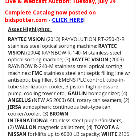
Live & Webcast Auction: Tuesday, July 24
Complete Catalog now posted on
bidspotter.com
-
CLICK HERE
!
Asset Highlights:
RAYTEC VISION
(2013) RAYVOLUTION RT-250-B-R
stainless steel optical sorting machine;
RAYTEC
VISION
(2004) RAYNBOW R-140-M stainless steel
optical sorting machine; (3)
RAYTEC VISION
(2003)
RAYNBOW R-240-M stainless steel optical sorting
machines;
FMC
stainless steel antiseptic filling line w/
antiseptic bag filler, SIEMENS PLC control, tube-in-
tube sterilization cooler, 3 piston high pressure
pump, cooling tower etc..;
GAULIN
homogenizer; (4)
ANGELUS
(NEW AS 2003) 60L rotary can seamers; (2)
JERSA
atmospheric continuous belt-type can
cooker/cooler; (3)
BROWN
INTERNATIONAL
stainless steel pulper/finishers;
(2)
WALLON
magnetic palletizers; (4)
TOYOTA
&
NISSAN
forklifts up to 6000 LB capacity;
WHITE
2135