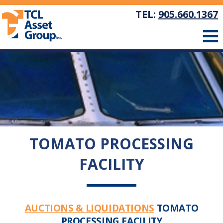
TEL:
905.660.1367
TOMATO PROCESSING
FACILITY
AUCTIONS & LIQUIDATIONS
TOMATO
PROCESSING FACILITY