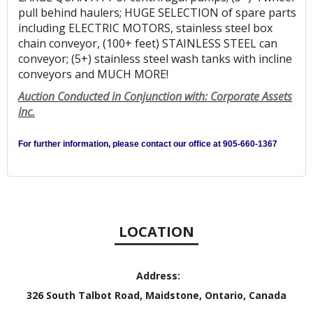
pull behind haulers; HUGE SELECTION of spare parts
including ELECTRIC MOTORS, stainless steel box
chain conveyor, (100+ feet) STAINLESS STEEL can
conveyor; (5+) stainless steel wash tanks with incline
conveyors and MUCH MORE!
Auction Conducted in Conjunction with: Corporate Assets
Inc.
For further information, please contact our office at 905-660-1367
LOCATION
Address:
326 South Talbot Road, Maidstone, Ontario, Canada