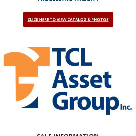
CLICK HERE TO VIEW CATALOG & PHOTOS