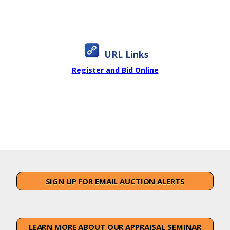
URL Links
Register and Bid Online
SIGN UP FOR EMAIL AUCTION ALERTS
LEARN MORE ABOUT OUR APPRAISAL SEMINAR