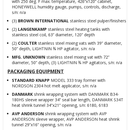
with 250 deg. F max. temperature, 426”x120” cabinet,
HONEYWELL humidity gauge, pumps, controls, discharge,
s/n: n/a
(3)
BROWN INTERNATIONAL
stainless steel pulper/finishers
(2)
LANGENKAMP
stainless steel heating tanks with
stainless steel coil, 63” diameter, 120” depth
(2)
COULTER
stainless steel mixing vats with 39” diameter,
50” depth, LIGHTNIN ¾ HP agitator, s/n: n/a
MFG. UNKNOWN
stainless steel mixing vat with 72”
diameter, 50” depth, (3) LIGHTNIN ¾ HP agitators, s/n: n/a
PACKAGING EQUIPMENT
STANDARD KNAPP
MODEL 333 tray former with
NORDSON 2304 hot melt applicator, s/n: n/a
DANMARK
shrink wrapping system with DANMARK B34-
180HS sleeve wrapper 34” seal bar length, DANMARK S34T
heat shrink tunnel 34”x21” opening, s/n: 6180, 6183
AVP ANDERSON
shrink wrapping system with AVP
ANDERSON sleeve wrapper, AVP ANDERSON heat shrink
tunnel 29”x16” opening, s/n: n/a