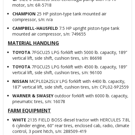
motor, s/n: 6R-5718
CHAMPION
25 HP piston-type tank mounted air
compressor, s/n: n/a
CAMPBELL-HAUSFELD
7.5 HP upright piston-type tank
mounted air compressor, s/n: 749655
MATERIAL HANDLING
TOYOTA
7FGCU25 LPG forklift with 5000 lb. capacity, 189”
vertical lift, side shift, cushion tires, s/n: 86698
TOYOTA
7FGCU25 LPG forklift with 4500 lb. capacity, 189”
vertical lift, side shift, cushion tires, s/n: 96100
NISSAN
MCPL02A2SLV LPG forklift with 4400 lb. capacity,
187” vertical lift, side shift, cushion tires, s/n: CPL02-9P2559
WARNER & SWASEY
outdoor forklift with 6000 lb. capacity,
pneumatic tires, s/n: 16078
FARM EQUIPMENT
WHITE
2135 FIELD BOSS diesel tractor with HERCULES 7.8L
6 cylinder engine, 60” rear tires, enclosed cab, radio, climate
control, 3 point hitch, s/n: 288509-419