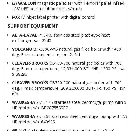
(2)
WALLON
magnetic palletizer with 144”x41” pallet infeed,
108”x48” accumulation table, s/n: n/a
FOX
IV inkjet label printer with digital control
SUPPORT EQUIPMENT
ALFA-LAVAL
P13-RC stainless steel plate-type heat
exchanger, s/n: 2540
VOLCANO
BF-300C-WB natural gas fired boiler with 1400
deg. F. max. temperature, s/n: 219-1
CLEAVER-BROOKS
CB189-300 natural gas boiler with 700
deg. F max. temperature, 12,554,000 BTU/HR, 1550 PSI, s/n:
S-38293
CLEAVER-BROOKS
CB760-500 natural gas boiler with 700
deg. F max. temperature, 209,220,000 BUT/HR, 150 PSI, s/n:
n/a
WAUKESHA
SIZE 125 stainless steel centrifugal pump with 5
HP motor, s/n: BB28755SSR2
WAUKESHA
SIZE 60 stainless steel centrifugal pump with 7.5
HP motor, s/n: 6499SS
GP
SIZE 6 stainless steel centrifugal pump with 7.5 HP