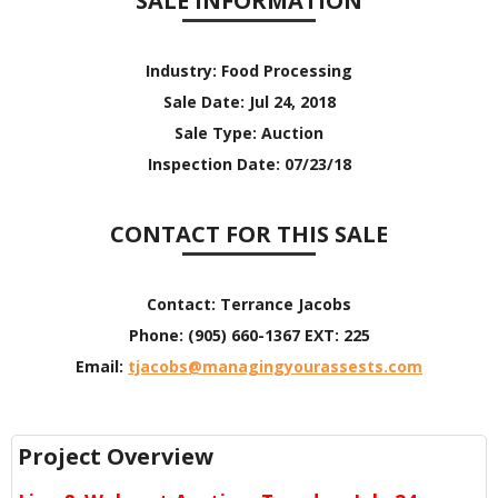
SALE INFORMATION
Industry:
Food Processing
Sale Date:
Jul 24, 2018
Sale Type:
Auction
Inspection Date:
07/23/18
CONTACT FOR THIS SALE
Contact:
Terrance Jacobs
Phone:
(905) 660-1367 EXT: 225
Email:
tjacobs@managingyourassests.com
Project Overview