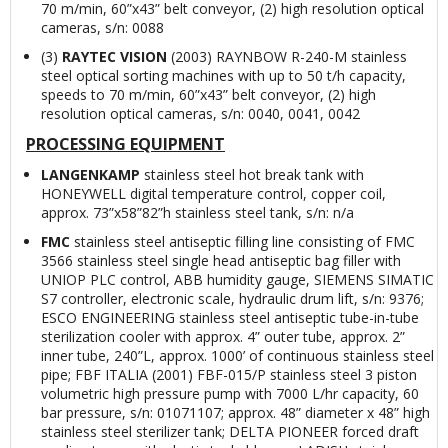
70 m/min, 60”x43” belt conveyor, (2) high resolution optical
cameras, s/n: 0088
(3)
RAYTEC VISION
(2003) RAYNBOW R-240-M stainless
steel optical sorting machines with up to 50 t/h capacity,
speeds to 70 m/min, 60”x43” belt conveyor, (2) high
resolution optical cameras, s/n: 0040, 0041, 0042
PROCESSING EQUIPMENT
LANGENKAMP
stainless steel hot break tank with
HONEYWELL digital temperature control, copper coil,
approx. 73”x58”82”h stainless steel tank, s/n: n/a
FMC
stainless steel antiseptic filling line consisting of FMC
3566 stainless steel single head antiseptic bag filler with
UNIOP PLC control, ABB humidity gauge, SIEMENS SIMATIC
S7 controller, electronic scale, hydraulic drum lift, s/n: 9376;
ESCO ENGINEERING stainless steel antiseptic tube-in-tube
sterilization cooler with approx. 4” outer tube, approx. 2”
inner tube, 240”L, approx. 1000’ of continuous stainless steel
pipe; FBF ITALIA (2001) FBF-015/P stainless steel 3 piston
volumetric high pressure pump with 7000 L/hr capacity, 60
bar pressure, s/n: 01071107; approx. 48” diameter x 48” high
stainless steel sterilizer tank; DELTA PIONEER forced draft