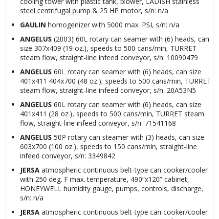
cooling tower with plastic tank, blower, LADISH stainless
steel centrifugal pump & 25 HP motor, s/n: n/a
GAULIN
homogenizer with 5000 max. PSI, s/n: n/a
ANGELUS
(2003) 60L rotary can seamer with (6) heads, can
size 307x409 (19 oz.), speeds to 500 cans/min, TURRET
steam flow, straight-line infeed conveyor, s/n: 10090479
ANGELUS
60L rotary can seamer with (6) heads, can size
401x411 404x700 (48 oz.), speeds to 500 cans/min, TURRET
steam flow, straight-line infeed conveyor, s/n: 20A53N5
ANGELUS
60L rotary can seamer with (6) heads, can size
401x411 (28 oz.), speeds to 500 cans/min, TURRET steam
flow, straight-line infeed conveyor, s/n: 71541168
ANGELUS
50P rotary can steamer with (3) heads, can size
603x700 (100 oz.), speeds to 150 cans/min, straight-line
infeed conveyor, s/n: 3349842
JERSA
atmospheric continuous belt-type can cooker/cooler
with 250 deg. F max. temperature, 490”x120” cabinet,
HONEYWELL humidity gauge, pumps, controls, discharge,
s/n: n/a
JERSA
atmospheric continuous belt-type can cooker/cooler