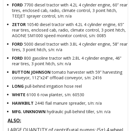
FORD
7700 diesel tractor with 4.2L 4 cylinder engine, 60” rear
tires, enclosed cab, radio, climate control, 3 point hitch,
TEEJET sprayer control, s/n: n/a
ZETOR
10540 diesel tractor with 4.2L 4 cylinder engine, 65”
rear tires, enclosed cab, radio, climate control, 3 point hitch,
AGONE SM1000 speed monitor control, s/n: 0085
FORD
5000 diesel tractor with 3.8L 4 cylinder engine, 58” rear
tires, 3 point hitch, s/n: n/a
FORD
800 gasoline tractor with 2.8L 4 cylinder engine, 46”
rear tires, 3 point hitch, s/n: n/a
BUTTON JOHNSON
tomato harvester with 59” harvesting
conveyor, 112”x24” offload conveyor, s/n: 2416
LONG
pull-behind irrigation hose reel
WHITE
6100 6 row planter, s/n: 60530
HAWKBILT
2440 flail manure spreader, s/n: n/a
MFG. UNKNOWN
hydraulic pull-behind tiller, s/n: n/a
ALSO:
LARGE QUANTITY of centrifugal pumps; (5+) 4 wheel