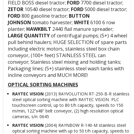
FIELD BOSS diesel tractor;
FORD
7700 diesel tractor;
ZETOR
10540 diesel tractor;
FORD
5000 diesel tractor;
FORD
800 gasoline tractor;
BUTTON
JOHNSON
tomato harvester;
WHITE
6100 6 row
planter;
HAWKBILT
2440 flail manure spreader;
LARGE QUANTITY
of centrifugal pumps; (5+) 4 wheel
pull behind haulers; HUGE SELECTION of spare parts
including electric motors, stainless steel box chain
conveyor, (100+ feet) STAINLESS STEEL can
conveyor; Stainless steel mixing and holding tanks;
Packaging lines; (5+) stainless steel wash tanks with
incline conveyors and MUCH MORE!
OPTICAL SORTING MACHINES
RAYTEC VISION
(2013) RAYVOLUTION RT-250-B-R stainless
steel optical sorting machine with RAYTEC VISION PLC
touchscreen control, up to 80 t/h capacity, speeds to 150
m/min, 122”x48” belt conveyor, (2) high resolution optical
cameras, s/n: 0645
RAYTEC VISION
(2004) RAYNBOW R-140-M stainless steel
optical sorting machine with up to 50 t/h capacity, speeds to