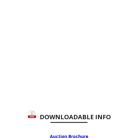
DOWNLOADABLE INFO
Auction Brochure