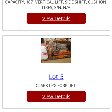
CAPACITY, 187" VERTICAL LIFT, SIDE SHIFT, CUSHION
TIRES, S/N: N/A
View Details
Lot 5
CLARK LPG FORKLIFT
View Details