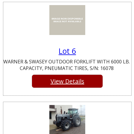
Lot 6
WARNER & SWASEY OUTDOOR FORKLIFT WITH 6000 LB.
CAPACITY, PNEUMATIC TIRES, S/N: 16078
View Details