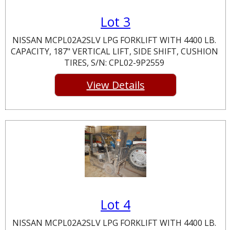
Lot 3
NISSAN MCPL02A2SLV LPG FORKLIFT WITH 4400 LB.
CAPACITY, 187" VERTICAL LIFT, SIDE SHIFT, CUSHION
TIRES, S/N: CPL02-9P2559
View Details
Lot 4
NISSAN MCPL02A2SLV LPG FORKLIFT WITH 4400 LB.