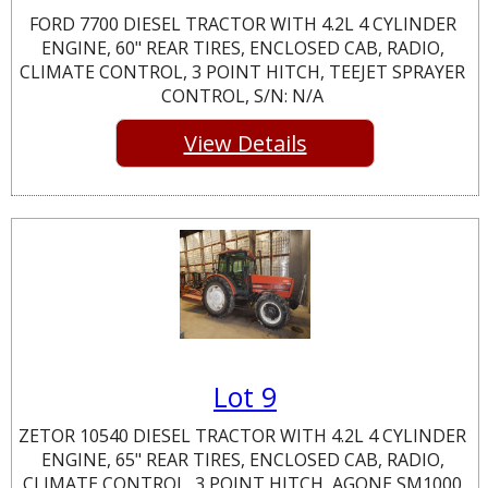
FORD 7700 DIESEL TRACTOR WITH 4.2L 4 CYLINDER
ENGINE, 60" REAR TIRES, ENCLOSED CAB, RADIO,
CLIMATE CONTROL, 3 POINT HITCH, TEEJET SPRAYER
CONTROL, S/N: N/A
View Details
Lot 9
ZETOR 10540 DIESEL TRACTOR WITH 4.2L 4 CYLINDER
ENGINE, 65" REAR TIRES, ENCLOSED CAB, RADIO,
CLIMATE CONTROL, 3 POINT HITCH, AGONE SM1000