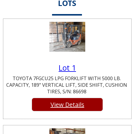
LOTS
Lot 1
TOYOTA 7FGCU25 LPG FORKLIFT WITH 5000 LB.
CAPACITY, 189" VERTICAL LIFT, SIDE SHIFT, CUSHION
TIRES, S/N: 86698
View Details