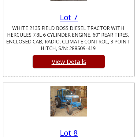
Lot 7
WHITE 2135 FIELD BOSS DIESEL TRACTOR WITH
HERCULES 7.8L 6 CYLINDER ENGINE, 60" REAR TIRES,
ENCLOSED CAB, RADIO, CLIMATE CONTROL, 3 POINT
HITCH, S/N: 288509-419
View Details
Lot 8