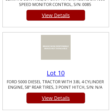
SPEED MONITOR CONTROL, S/N: 0085
View Details
Lot 10
FORD 5000 DIESEL TRACTOR WITH 3.8L 4 CYLINDER
ENGINE, 58" REAR TIRES, 3 POINT HITCH, S/N: N/A
View Details