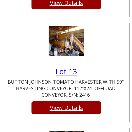
View Details
Lot 13
BUTTON JOHNSON TOMATO HARVESTER WITH 59"
HARVESTING CONVEYOR, 112"X24" OFFLOAD
CONVEYOR, S/N: 2416
View Details