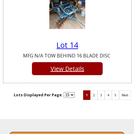
Lot 14
MFG N/A TOW BEHIND 16 BLADE DISC
View Details
Lots Displayed Per Page:
1
2
3
4
5
Next