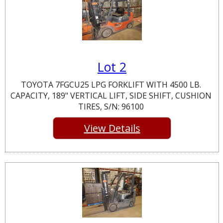
Lot 2
TOYOTA 7FGCU25 LPG FORKLIFT WITH 4500 LB.
CAPACITY, 189" VERTICAL LIFT, SIDE SHIFT, CUSHION
TIRES, S/N: 96100
View Details