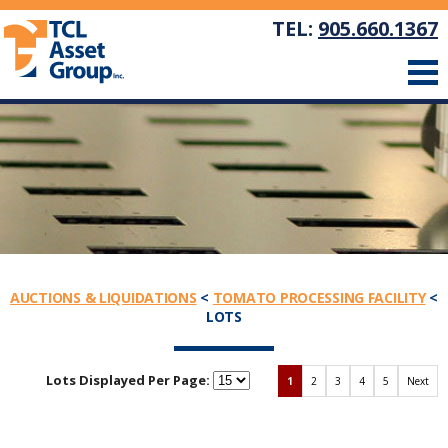
TEL:
905.660.1367
AUCTIONS & LIQUIDATIONS
<
TOMATO PROCESSING FACILITY
<
LOTS
Lots Displayed Per Page:
1
2
3
4
5
Next