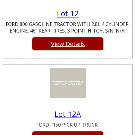
Lot 12
FORD 800 GASOLINE TRACTOR WITH 2.8L 4 CYLINDER
ENGINE, 46" REAR TIRES, 3 POINT HITCH, S/N: N/A
View Details
Lot 12A
FORD F150 PICK UP TRUCK