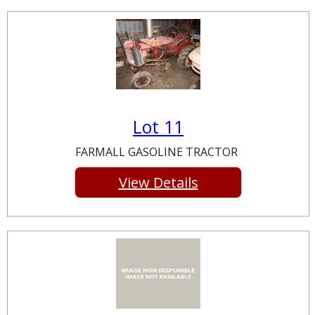
Lot 11
FARMALL GASOLINE TRACTOR
View Details