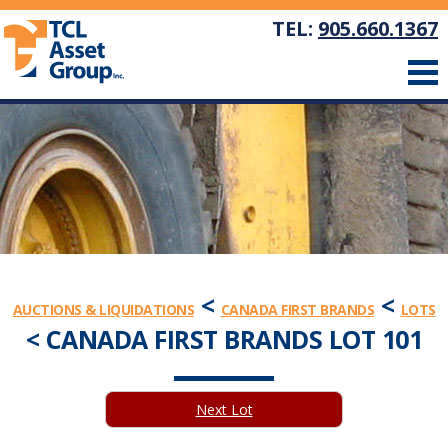
TEL:
905.660.1367
<
<
AUCTIONS & LIQUIDATIONS
CANADA FIRST BRANDS
LOTS
< CANADA FIRST BRANDS LOT 101
Next Lot