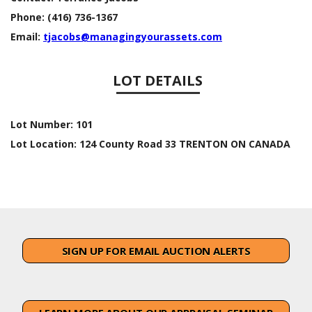
Phone:
(416) 736-1367
Email:
tjacobs@managingyourassets.com
LOT DETAILS
Lot Number:
101
Lot Location:
124 County Road 33 TRENTON ON CANADA
SIGN UP FOR EMAIL AUCTION ALERTS