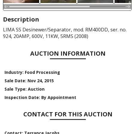
Description
LIMA SS Desinewer/Separator, mod. RM400DD, ser. no.
924, 20AMP, 600V, 11KW, 5RMS (2008)
AUCTION INFORMATION
Industry:
Food Processing
Sale Date:
Nov 24, 2015
Sale Type:
Auction
Inspection Date:
By Appointment
CONTACT FOR THIS AUCTION
Contact:
Terrance Jacobs