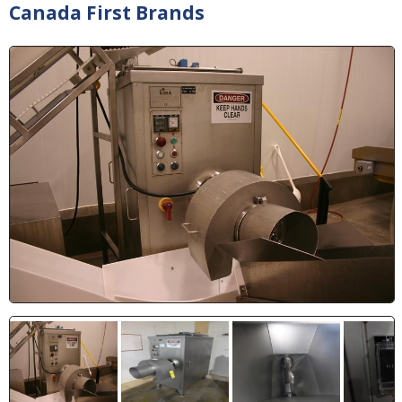
Canada First Brands