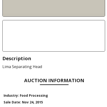
Description
Lima Separating Head
AUCTION INFORMATION
Industry:
Food Processing
Sale Date:
Nov 24, 2015