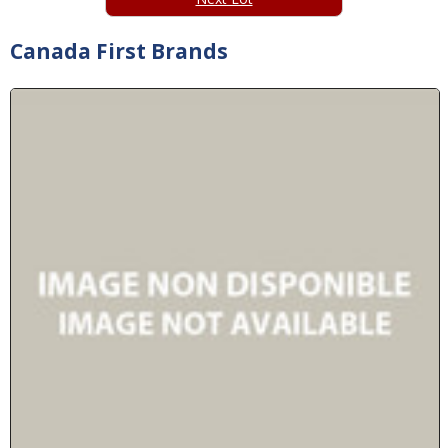
Canada First Brands