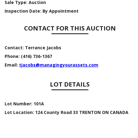
Sale Type:
Auction
Inspection Date:
By Appointment
CONTACT FOR THIS AUCTION
Contact:
Terrance Jacobs
Phone:
(416) 736-1367
Email:
tjacobs@managingyourassets.com
LOT DETAILS
Lot Number:
101A
Lot Location:
124 County Road 33 TRENTON ON CANADA