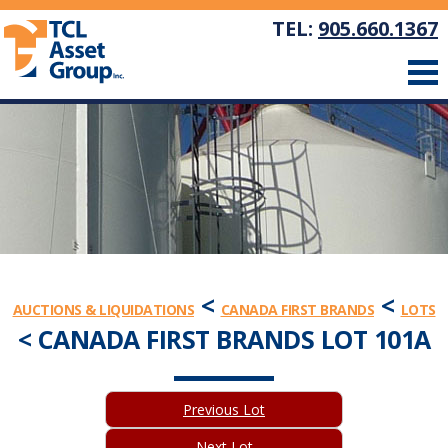
TEL:
905.660.1367
<
<
AUCTIONS & LIQUIDATIONS
CANADA FIRST BRANDS
LOTS
< CANADA FIRST BRANDS LOT 101A
Previous Lot
Next Lot