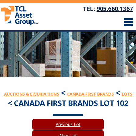
TEL:
905.660.1367
<
<
AUCTIONS & LIQUIDATIONS
CANADA FIRST BRANDS
LOTS
< CANADA FIRST BRANDS LOT 102
Previous Lot
Next Lot