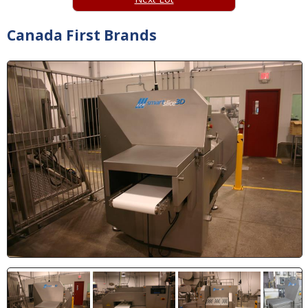
Canada First Brands