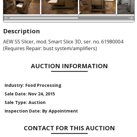
Description
AEW SS Slicer, mod. Smart Slice 3D, ser. no. 61980004
(Requires Repair: bust system/amplifiers)
AUCTION INFORMATION
Industry:
Food Processing
Sale Date:
Nov 24, 2015
Sale Type:
Auction
Inspection Date:
By Appointment
CONTACT FOR THIS AUCTION