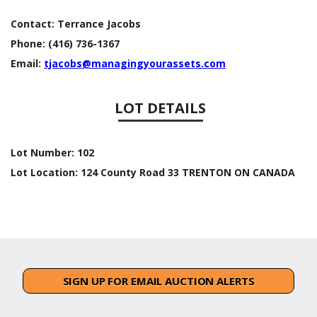
Contact:
Terrance Jacobs
Phone:
(416) 736-1367
Email:
tjacobs@managingyourassets.com
LOT DETAILS
Lot Number:
102
Lot Location:
124 County Road 33 TRENTON ON CANADA
SIGN UP FOR EMAIL AUCTION ALERTS