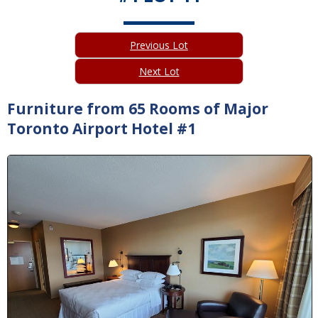
Previous Lot
Next Lot
Furniture from 65 Rooms of Major
Toronto Airport Hotel #1