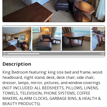
Description
King Bedroom featuring: king size bed and frame, wood
headboard, night stand, desk, desk chair, side chair,
dresser, lamps, mirror, pictures, and window coverings
(NOT INCLUDED: ALL BEDSHEETS, PILLOWS, LINENS,
TOWELS, TELEVISION, PHONE SYSTEMS, COFFEE
MAKERS, ALARM CLOCKS, GARBAGE BINS, & HEALTH &
BEAUTY PRODUCTS).