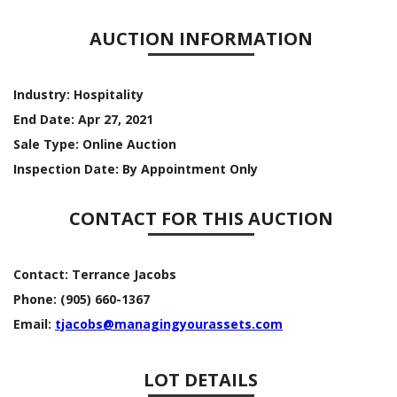
AUCTION INFORMATION
Industry:
Hospitality
End Date:
Apr 27, 2021
Sale Type:
Online Auction
Inspection Date:
By Appointment Only
CONTACT FOR THIS AUCTION
Contact:
Terrance Jacobs
Phone:
(905) 660-1367
Email:
tjacobs@managingyourassets.com
LOT DETAILS