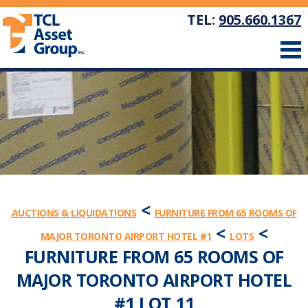
TEL:
905.660.1367
<
AUCTIONS & LIQUIDATIONS
FURNITURE FROM 65 ROOMS OF
<
<
MAJOR TORONTO AIRPORT HOTEL #1
LOTS
FURNITURE FROM 65 ROOMS OF
MAJOR TORONTO AIRPORT HOTEL
#1 LOT 11