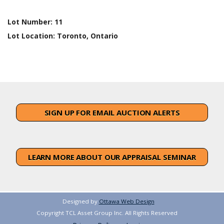
Lot Number:
11
Lot Location:
Toronto, Ontario
SIGN UP FOR EMAIL AUCTION ALERTS
LEARN MORE ABOUT OUR APPRAISAL SEMINAR
Designed by
Ottawa Web Design
Copyright TCL Asset Group Inc. All Rights Reserved