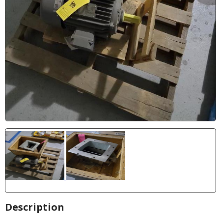
Description