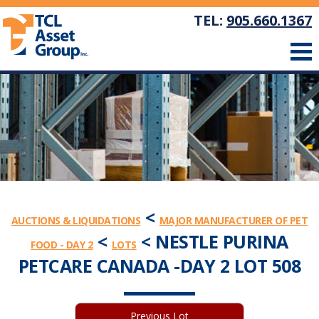
TEL:
905.660.1367
<
AUCTIONS & LIQUIDATIONS
MAJOR MANUFACTURER OF PET
<
< NESTLE PURINA
FOOD - DAY 2
LOTS
PETCARE CANADA -DAY 2 LOT 508
Previous Lot