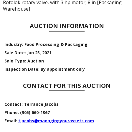
Rotolok rotary valve, with 3 hp motor, 8 in [Packaging
Warehouse]
AUCTION INFORMATION
Industry:
Food Processing & Packaging
Sale Date:
Jun 23, 2021
Sale Type:
Auction
Inspection Date:
By appointment only
CONTACT FOR THIS AUCTION
Contact:
Terrance Jacobs
Phone:
(905) 660-1367
Email:
tjacobs@managingyourassets.com