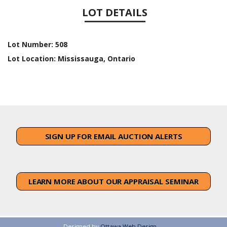
LOT DETAILS
Lot Number:
508
Lot Location:
Mississauga, Ontario
SIGN UP FOR EMAIL AUCTION ALERTS
LEARN MORE ABOUT OUR APPRAISAL SEMINAR
Designed by
Ottawa Web Design