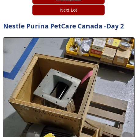
Next Lot
Nestle Purina PetCare Canada -Day 2