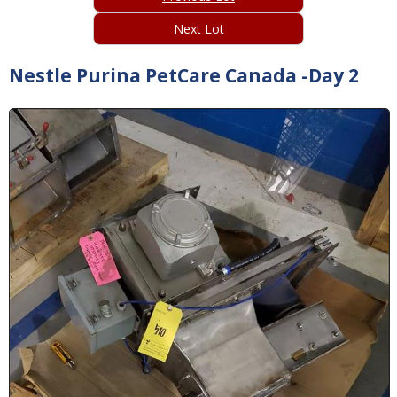
Next Lot
Nestle Purina PetCare Canada -Day 2