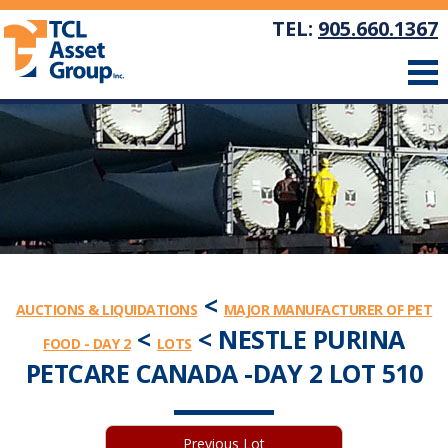
TEL:
905.660.1367
<
AUCTIONS & LIQUIDATIONS
MAJOR MANUFACTURER OF PET
<
< NESTLE PURINA
FOOD - DAY 2
LOTS
PETCARE CANADA -DAY 2 LOT 510
Previous Lot