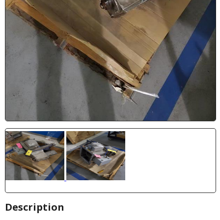
Description