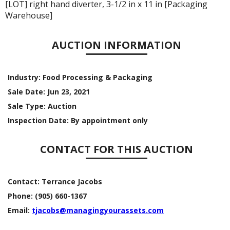
[LOT] right hand diverter, 3-1/2 in x 11 in [Packaging
Warehouse]
AUCTION INFORMATION
Industry:
Food Processing & Packaging
Sale Date:
Jun 23, 2021
Sale Type:
Auction
Inspection Date:
By appointment only
CONTACT FOR THIS AUCTION
Contact:
Terrance Jacobs
Phone:
(905) 660-1367
Email:
tjacobs@managingyourassets.com