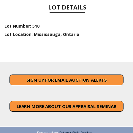
LOT DETAILS
Lot Number:
510
Lot Location:
Mississauga, Ontario
SIGN UP FOR EMAIL AUCTION ALERTS
LEARN MORE ABOUT OUR APPRAISAL SEMINAR
Designed by
Ottawa Web Design