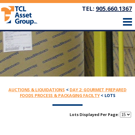
TEL:
905.660.1367
AUCTIONS & LIQUIDATIONS
<
DAY 2: GOURMET PREPARED
FOODS PROCESS & PACKAGING FACILTY
< LOTS
Lots Displayed Per Page: