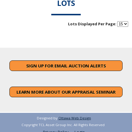
LOTS
Lots Displayed Per Page:
SIGN UP FOR EMAIL AUCTION ALERTS
LEARN MORE ABOUT OUR APPRAISAL SEMINAR
Designed by
Ottawa Web Design
Copyright TCL Asset Group Inc. All Rights Reserved