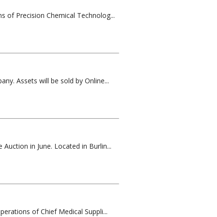
ns of Precision Chemical Technolog...
ny. Assets will be sold by Online...
uction in June. Located in Burlin...
erations of Chief Medical Suppli...