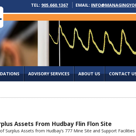
TEL:
905.660.1367
EMAIL:
INFO@MANAGINGYO
IDATIONS
ADVISORY SERVICES
ABOUT US
CONTACT U
plus Assets From Hudbay Flin Flon Site
 Surplus Assets from Hudbay’s 777 Mine Site and Support Facilities re