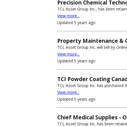
Precision Chemical Techno
TCL Asset Group Inc., has been retain
View more...
Updated 5 years ago
Property Maintenance & C
TCL Asset Group Inc. will sell by Onli
View more...
Updated 5 years ago
TCI Powder Coating Canad
TCL Asset Group Inc. has purchased the
View more...
Updated 5 years ago
Chief Medical Supplies - O
TCL Asset Group Inc. has been retained