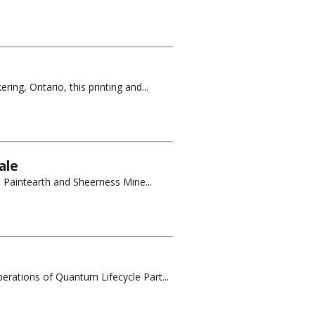
ing, Ontario, this printing and...
ale
e Paintearth and Sheerness Mine...
erations of Quantum Lifecycle Part...