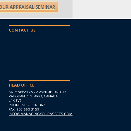
OUR APPRAISAL SEMINAR
CONTACT US
HEAD OFFICE
56 PENNSYLVANIA AVENUE, UNIT 13
VAUGHAN, ONTARIO, CANADA
L4K 3V9
PHONE: 905-660-1367
FAX: 905-660-3159
INFO@MANAGINGYOURASSETS.COM