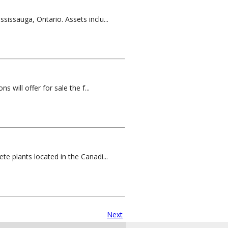
sissauga, Ontario. Assets inclu...
 will offer for sale the f...
te plants located in the Canadi...
Next