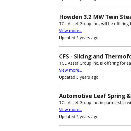
Howden 3.2 MW Twin Stea
TCL Asset Group Inc., will be offerin
View more...
Updated 5 years ago
CFS - Slicing and Thermof
TCL Asset Group Inc. is offering for s
View more...
Updated 5 years ago
Automotive Leaf Spring & 
TCL Asset Group Inc. in partnership wit
View more...
Updated 5 years ago