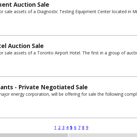
ment Auction Sale
for sale assets of a Diagnostic Testing Equipment Center located in Mis
el Auction Sale
r sale assets of a Toronto Airport Hotel. The first in a group of auctions
lants - Private Negotiated Sale
ajor energy corporation, will be offering for sale the following comple
1
2
3
4
5
6
7
8
9