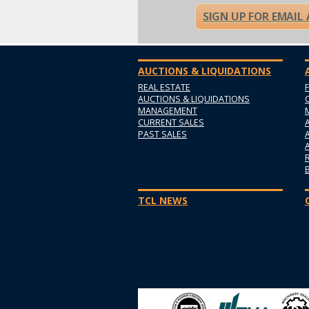
SIGN UP FOR EMAIL
AUCTIONS & LIQUIDATIONS
REAL ESTATE
AUCTIONS & LIQUIDATIONS
MANAGEMENT
CURRENT SALES
PAST SALES
TCL NEWS