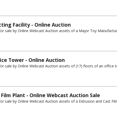
ing Facility - Online Auction
g for sale by Online Webcast Auction assets of a Major Toy Manufactur
ice Tower - Online Auction
for sale by Online Webcast Auction assets of (17) floors of an office t
 Film Plant - Online Webcast Auction Sale
for sale by Online Webcast Auction assets of a Extrusion and Cast Film 