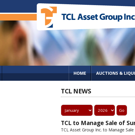
HOME
AUCTIONS & LIQU
TCL NEWS
TCL to Manage Sale of Sur
TCL Asset Group Inc. to Manage Sale of