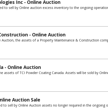
logies Inc - Online Auction
ed to sell by Online auction excess inventory to the ongoing operatio
onstruction - Online Auction
ne Auction, the assets of a Property Maintenance & Construction compa
a - Online Auction
 assets of TCI Powder Coating Canada. Assets will be sold by Online A
nline Auction Sale
 to sell by Online Auction assets no longer required in the ongoing op