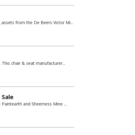
 assets from the De Beers Victor Mi...
 This chair & seat manufacturer...
 Sale
e Paintearth and Sheerness Mine ...