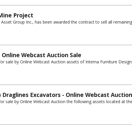
Mine Project
sset Group Inc., has been awarded the contract to sell all remaining
- Online Webcast Auction Sale
 for sale by Online Webcast Auction assets of Interna Furniture Design.
) Draglines Excavators - Online Webcast Auction
 for sale by Online Webcast Auction the following assets located at th