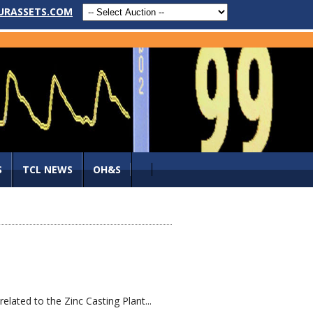
URASSETS.COM
S
TCL NEWS
OH&S
lated to the Zinc Casting Plant...