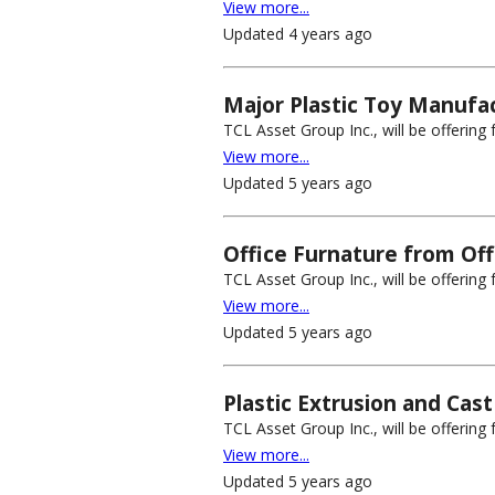
View more...
Updated 4 years ago
Major Plastic Toy Manufact
TCL Asset Group Inc., will be offerin
View more...
Updated 5 years ago
Office Furnature from Off
TCL Asset Group Inc., will be offering 
View more...
Updated 5 years ago
Plastic Extrusion and Cast
TCL Asset Group Inc., will be offering 
View more...
Updated 5 years ago