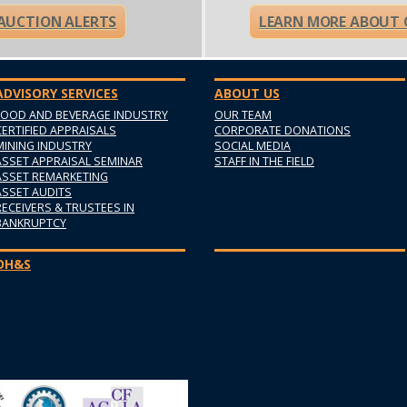
 AUCTION ALERTS
LEARN MORE ABOUT 
ADVISORY SERVICES
ABOUT US
FOOD AND BEVERAGE INDUSTRY
OUR TEAM
CERTIFIED APPRAISALS
CORPORATE DONATIONS
MINING INDUSTRY
SOCIAL MEDIA
ASSET APPRAISAL SEMINAR
STAFF IN THE FIELD
ASSET REMARKETING
ASSET AUDITS
RECEIVERS & TRUSTEES IN
BANKRUPTCY
OH&S