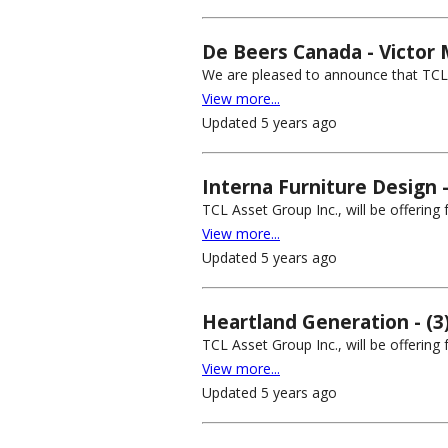
De Beers Canada - Victor 
We are pleased to announce that TCL A
View more...
Updated 5 years ago
Interna Furniture Design 
TCL Asset Group Inc., will be offering
View more...
Updated 5 years ago
Heartland Generation - (3
TCL Asset Group Inc., will be offering
View more...
Updated 5 years ago