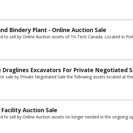
nd Bindery Plant - Online Auction Sale
 to sell by Online Auction assets of Tri-Tech Canada. Located in Picker
) Draglines Excavators For Private Negotiated S
 for sale by Private Negotiated Sale the following assets located at th
Facility Auction Sale
d to sell by Online Auction assets no longer needed in the ongoing op