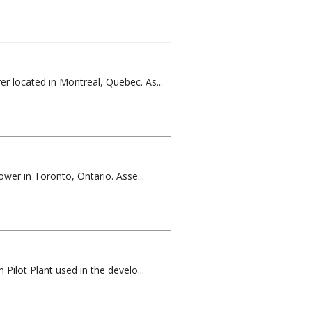
er located in Montreal, Quebec. As...
ower in Toronto, Ontario. Asse...
Pilot Plant used in the develo...