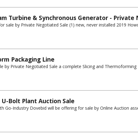
m Turbine & Synchronous Generator - Private 
g for sale by Private Negotiated Sale (1) new, never installed 2019 H
orm Packaging Line
ale by Private Negotiated Sale a complete Slicing and Thermoforming Pa
U-Bolt Plant Auction Sale
h Go-Industry Dovebid will be offering for sale by Online Auction asset