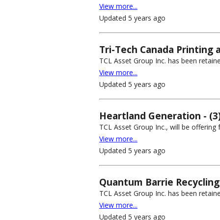
View more...
Updated 5 years ago
Tri-Tech Canada Printing a
TCL Asset Group Inc. has been retained
View more...
Updated 5 years ago
Heartland Generation - (3
TCL Asset Group Inc., will be offering
View more...
Updated 5 years ago
Quantum Barrie Recycling 
TCL Asset Group Inc. has been retaine
View more...
Updated 5 years ago