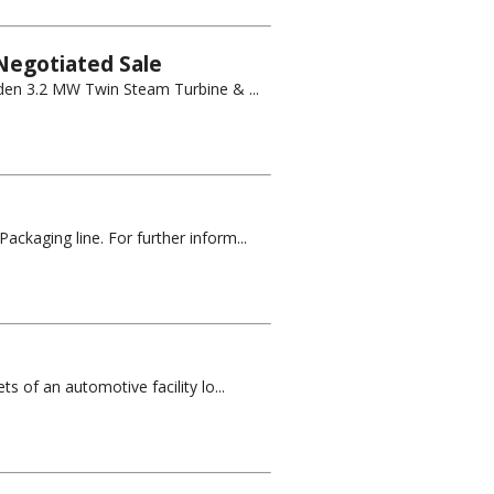
Negotiated Sale
owden 3.2 MW Twin Steam Turbine & ...
ckaging line. For further inform...
s of an automotive facility lo...