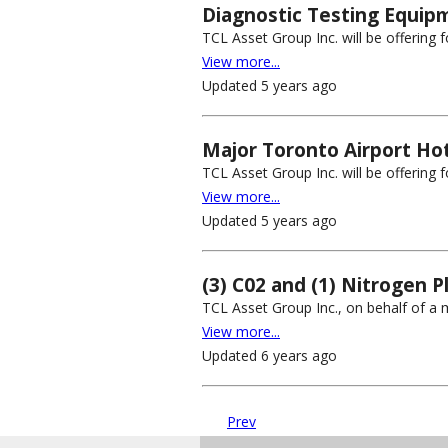
Diagnostic Testing Equip
TCL Asset Group Inc. will be offering 
View more...
Updated 5 years ago
Major Toronto Airport Hot
TCL Asset Group Inc. will be offering fo
View more...
Updated 5 years ago
(3) C02 and (1) Nitrogen P
TCL Asset Group Inc., on behalf of a m
View more...
Updated 6 years ago
Prev