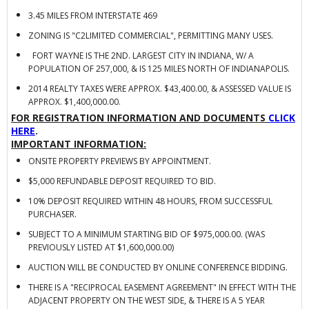
3.45 MILES FROM INTERSTATE 469
ZONING IS "C2LIMITED COMMERCIAL", PERMITTING MANY USES.
FORT WAYNE IS THE 2ND. LARGEST CITY IN INDIANA, W/ A
POPULATION OF 257,000, & IS 125 MILES NORTH OF INDIANAPOLIS.
2014 REALTY TAXES WERE APPROX. $43,400.00, & ASSESSED VALUE IS
APPROX. $1,400,000.00.
FOR REGISTRATION INFORMATION AND DOCUMENTS
CLICK
HERE
.
IMPORTANT INFORMATION:
ONSITE PROPERTY PREVIEWS BY APPOINTMENT.
$5,000 REFUNDABLE DEPOSIT REQUIRED TO BID.
10% DEPOSIT REQUIRED WITHIN 48 HOURS, FROM SUCCESSFUL
PURCHASER.
SUBJECT TO A MINIMUM STARTING BID OF $975,000.00. (WAS
PREVIOUSLY LISTED AT $1,600,000.00)
AUCTION WILL BE CONDUCTED BY ONLINE CONFERENCE BIDDING.
THERE IS A "RECIPROCAL EASEMENT AGREEMENT" IN EFFECT WITH THE
ADJACENT PROPERTY ON THE WEST SIDE, & THERE IS A 5 YEAR