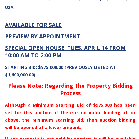
USA
AVAILABLE FOR SALE
PREVIEW BY APPOINTMENT
SPECIAL OPEN HOUSE: TUES. APRIL 14 FROM
10:00 AM TO 2:00 PM
STARTING BID: $975,000.00 (PREVIOUSLY LISTED AT
$1,600,000.00)
Please Note: Regarding The Property Bidding
Process
Although a Minimum Starting Bid of $975,000 has been
set for this auction, if there is no initial bidding at, or
above, the Minimum Starting Bid, then auction bidding
will be opened at a lower amount.
If the property is not sold by auction, it will be available