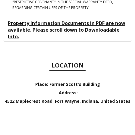
"RESTRICTIVE COVENANT" IN THE SPECIAL WARRANTY DEED,
REGARDING CERTAIN USES OF THE PROPERTY.
Property Information Documents in PDF are now
available. Please scroll down to Downloadable
Info.
LOCATION
Place:
Former Scott's Building
Address:
4522 Maplecrest Road, Fort Wayne, Indiana, United States