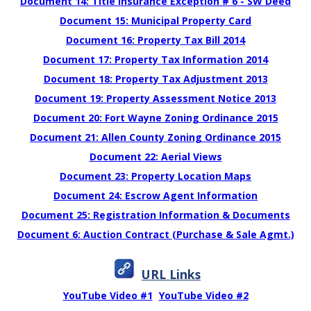
Document 14: Title Insurance Exception # 6 - SW Deed
Document 15: Municipal Property Card
Document 16: Property Tax Bill 2014
Document 17: Property Tax Information 2014
Document 18: Property Tax Adjustment 2013
Document 19: Property Assessment Notice 2013
Document 20: Fort Wayne Zoning Ordinance 2015
Document 21: Allen County Zoning Ordinance 2015
Document 22: Aerial Views
Document 23: Property Location Maps
Document 24: Escrow Agent Information
Document 25: Registration Information & Documents
Document 6: Auction Contract (Purchase & Sale Agmt.)
URL Links
YouTube Video #1
YouTube Video #2