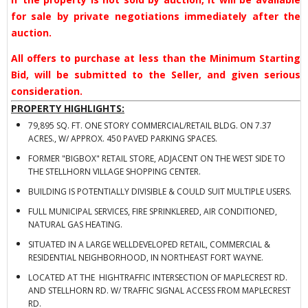
for sale by private negotiations immediately after the
auction.
All offers to purchase at less than the Minimum Starting
Bid, will be submitted to the Seller, and given serious
consideration.
PROPERTY HIGHLIGHTS:
79,895 SQ. FT. ONE STORY COMMERCIAL/RETAIL BLDG. ON 7.37
ACRES., W/ APPROX. 450 PAVED PARKING SPACES.
FORMER "BIGBOX" RETAIL STORE, ADJACENT ON THE WEST SIDE TO
THE STELLHORN VILLAGE SHOPPING CENTER.
BUILDING IS POTENTIALLY DIVISIBLE & COULD SUIT MULTIPLE USERS.
FULL MUNICIPAL SERVICES, FIRE SPRINKLERED, AIR CONDITIONED,
NATURAL GAS HEATING.
SITUATED IN A LARGE WELLDEVELOPED RETAIL, COMMERCIAL &
RESIDENTIAL NEIGHBORHOOD, IN NORTHEAST FORT WAYNE.
LOCATED AT THE HIGHTRAFFIC INTERSECTION OF MAPLECREST RD.
AND STELLHORN RD. W/ TRAFFIC SIGNAL ACCESS FROM MAPLECREST
RD.