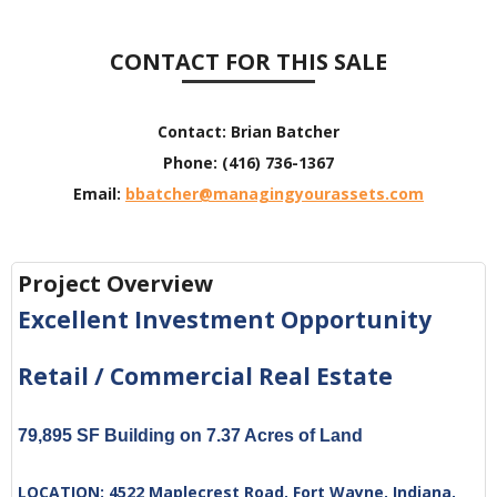
CONTACT FOR THIS SALE
Contact:
Brian Batcher
Phone:
(416) 736-1367
Email:
bbatcher@managingyourassets.com
Project Overview
Excellent Investment Opportunity
Retail / Commercial Real Estate
79,895 SF Building on 7.37 Acres of Land
LOCATION:
4522 Maplecrest Road, Fort Wayne, Indiana,