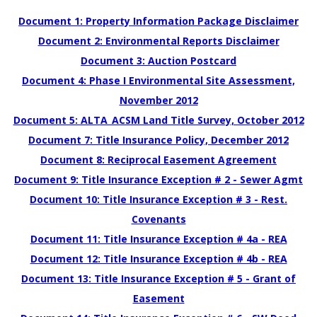
Document 1: Property Information Package Disclaimer
Document 2: Environmental Reports Disclaimer
Document 3: Auction Postcard
Document 4: Phase I Environmental Site Assessment,
November 2012
Document 5: ALTA_ACSM Land Title Survey, October 2012
Document 7: Title Insurance Policy, December 2012
Document 8: Reciprocal Easement Agreement
Document 9: Title Insurance Exception # 2 - Sewer Agmt
Document 10: Title Insurance Exception # 3 - Rest.
Covenants
Document 11: Title Insurance Exception # 4a - REA
Document 12: Title Insurance Exception # 4b - REA
Document 13: Title Insurance Exception # 5 - Grant of
Easement