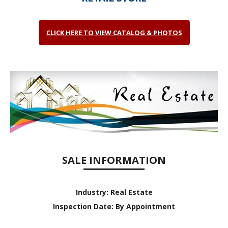
CLICK HERE TO VIEW CATALOG & PHOTOS
SALE INFORMATION
Industry:
Real Estate
Inspection Date:
By Appointment