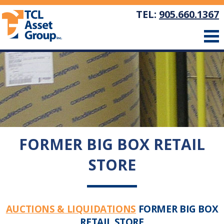
TEL:
905.660.1367
FORMER BIG BOX RETAIL
STORE
AUCTIONS & LIQUIDATIONS
FORMER BIG BOX
RETAIL STORE