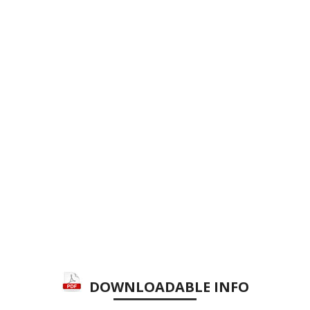
DOWNLOADABLE INFO